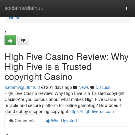
Home
socialmediainuk
Togg
navi
Home
1
High Five Casino Review: Why
High Five is a Trusted
copyright Casino
aadamvigu384252
201 days ago
News
Discuss
High Five Casino Review: Why High Five is a Trusted copyright
CasinoAre you curious about what makes High Five Casino a
reliable and secure platform for online gambling? How does it
stand out by supporting copyright
https://high-five-us.com
Comments
Who Upvoted