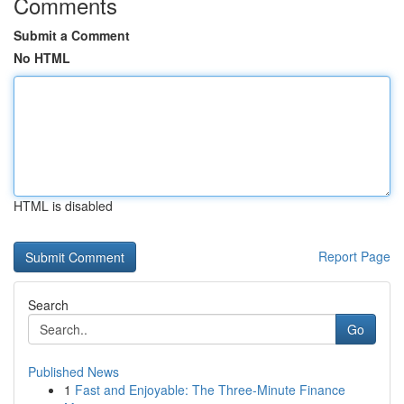
Comments
Submit a Comment
No HTML
HTML is disabled
Report Page
Search
Go
Published News
1
Fast and Enjoyable: The Three-Minute Finance