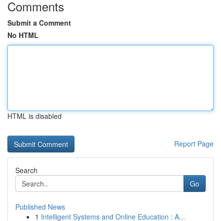
Comments
Submit a Comment
No HTML
HTML is disabled
Report Page
Search
Go
Published News
1
Intelligent Systems and Online Education : A...