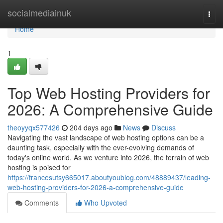
Home
socialmediainuk
Togg
navi
Home
1
Top Web Hosting Providers for
2026: A Comprehensive Guide
theoyyqx577426
204 days ago
News
Discuss
Navigating the vast landscape of web hosting options can be a
daunting task, especially with the ever-evolving demands of
today's online world. As we venture into 2026, the terrain of web
hosting is poised for
https://francesutsy665017.aboutyoublog.com/48889437/leading-
web-hosting-providers-for-2026-a-comprehensive-guide
Comments
Who Upvoted