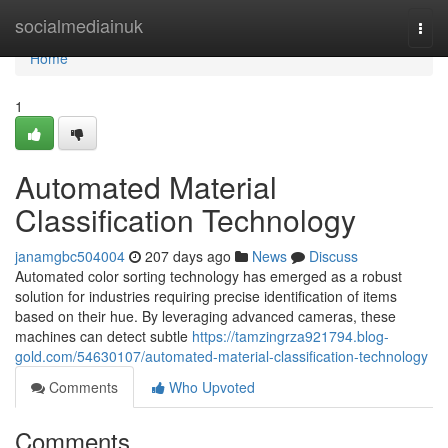
Home
socialmediainuk
Togg
navi
Home
1
Automated Material
Classification Technology
janamgbc504004
207 days ago
News
Discuss
Automated color sorting technology has emerged as a robust
solution for industries requiring precise identification of items
based on their hue. By leveraging advanced cameras, these
machines can detect subtle
https://tamzingrza921794.blog-
gold.com/54630107/automated-material-classification-technology
Comments
Who Upvoted
Comments