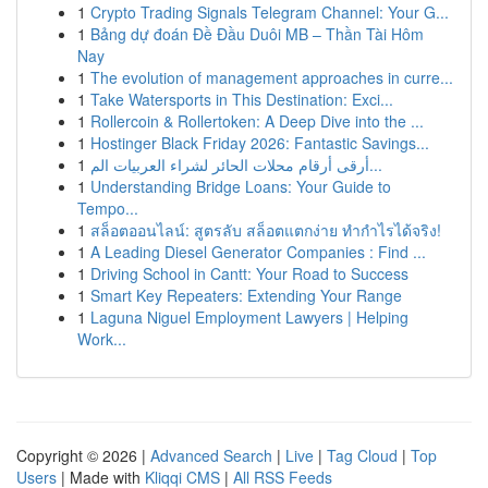
1
Crypto Trading Signals Telegram Channel: Your G...
1
Bảng dự đoán Đề Đầu Duôi MB – Thần Tài Hôm
Nay
1
The evolution of management approaches in curre...
1
Take Watersports in This Destination: Exci...
1
Rollercoin & Rollertoken: A Deep Dive into the ...
1
Hostinger Black Friday 2026: Fantastic Savings...
1
أرقى أرقام محلات الحائر لشراء العربيات الم...
1
Understanding Bridge Loans: Your Guide to
Tempo...
1
สล็อตออนไลน์: สูตรลับ สล็อตแตกง่าย ทำกำไรได้จริง!
1
A Leading Diesel Generator Companies : Find ...
1
Driving School in Cantt: Your Road to Success
1
Smart Key Repeaters: Extending Your Range
1
Laguna Niguel Employment Lawyers | Helping
Work...
Copyright © 2026 |
Advanced Search
|
Live
|
Tag Cloud
|
Top
Users
| Made with
Kliqqi CMS
|
All RSS Feeds