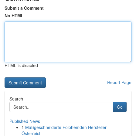
Submit a Comment
No HTML
HTML is disabled
Report Page
Search
Go
Published News
1
Maßgeschneiderte Polohemden Hersteller
Österreich