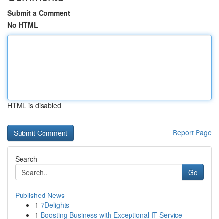
Submit a Comment
No HTML
HTML is disabled
Report Page
Search
Go
Published News
1
7Delights
1
Boosting Business with Exceptional IT Service