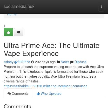
Home
socialmediainuk
Togg
navi
Home
1
Ultra Prime Ace: The Ultimate
Vape Experience
sidneyxjvf873773
202 days ago
News
Discuss
Prepare to unleash the supreme vaping experience with Ace Ultra
Premium. This luxurious e-liquid is formulated for those who seek
nothing but the highest quality. Ace Ultra Premium features a
diverse range of tastes,
https://sashablmu358150.wikiannouncement.com/user
Comments
Who Upvoted
Comments