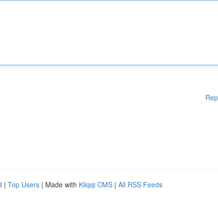
Rep
d
|
Top Users
| Made with
Kliqqi CMS
|
All RSS Feeds