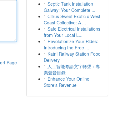
1
Septic Tank Installation
Galway: Your Complete ...
1
Citrus Sweet Exotic x West
Coast Collective: A ...
1
Safe Electrical Installations
from Your Local L...
1
Revolutionize Your Rides:
Introducing the Free ...
1
Katni Railway Station Food
Delivery
ort Page
1
人工智能粵語文字轉聲：專
業聲音目錄
1
Enhance Your Online
Store's Revenue