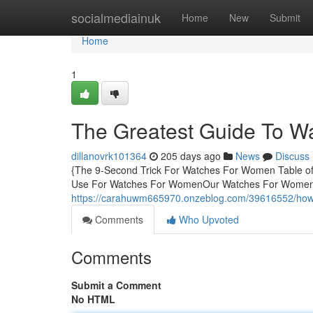
Home
socialmediainuk
Home
New
Submit
Home
1
The Greatest Guide To 
dillanovrk101364
205 days ago
News
Discuss
{The 9-Second Trick For Watches For Women Table o
Use For Watches For WomenOur Watches For Women 
https://carahuwm665970.onzeblog.com/39616552/how
Comments
Who Upvoted
Comments
Submit a Comment
No HTML