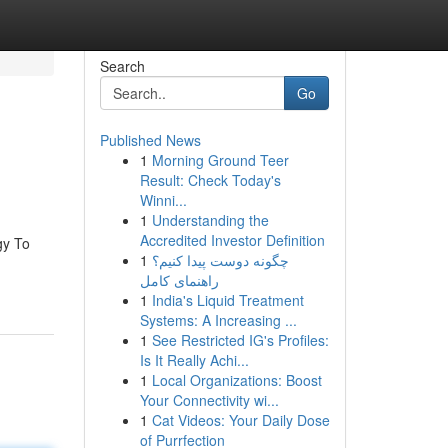
Search
Go
Published News
1
Morning Ground Teer
Result: Check Today's
Winni...
1
Understanding the
Accredited Investor Definition
gy To
1
چگونه دوست پیدا کنیم؟
راهنمای کامل
1
India's Liquid Treatment
Systems: A Increasing ...
1
See Restricted IG's Profiles:
Is It Really Achi...
1
Local Organizations: Boost
Your Connectivity wi...
1
Cat Videos: Your Daily Dose
of Purrfection