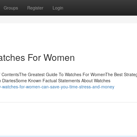
Groups
Register
Login
Watches For Women
f ContentsThe Greatest Guide To Watches For WomenThe Best Strate
DiariesSome Known Factual Statements About Watches
-watches-for-women-can-save-you-time-stress-and-money