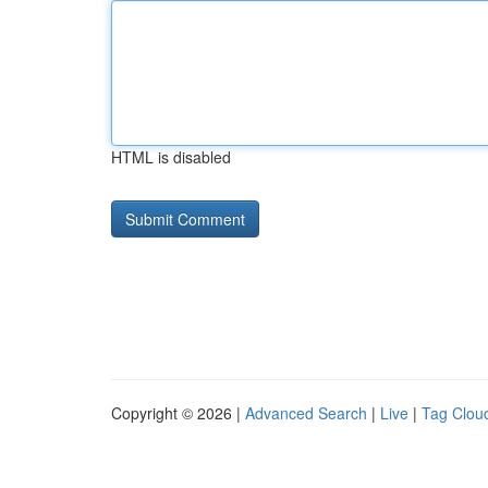
HTML is disabled
Copyright © 2026 |
Advanced Search
|
Live
|
Tag Clou