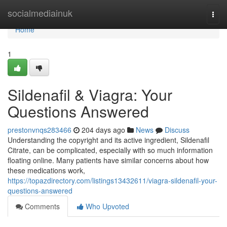
Home
socialmediainuk
Togg
navi
Home
1
Sildenafil & Viagra: Your
Questions Answered
prestonvnqs283466
204 days ago
News
Discuss
Understanding the copyright and its active ingredient, Sildenafil
Citrate, can be complicated, especially with so much information
floating online. Many patients have similar concerns about how
these medications work,
https://topazdirectory.com/listings13432611/viagra-sildenafil-your-
questions-answered
Comments
Who Upvoted