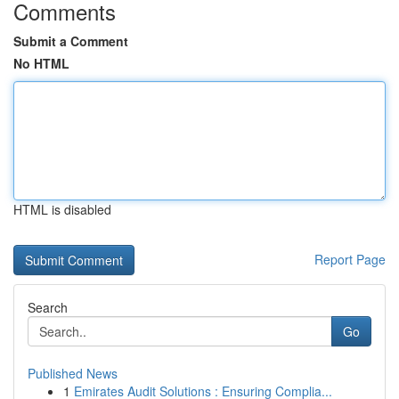
Comments
Submit a Comment
No HTML
HTML is disabled
Report Page
Search
Go
Published News
1
Emirates Audit Solutions : Ensuring Complia...