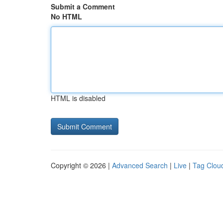
Submit a Comment
No HTML
HTML is disabled
Copyright © 2026 |
Advanced Search
|
Live
|
Tag Clou