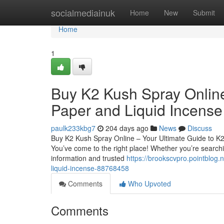
Home
socialmediainuk
Home
New
Submit
Home
1
Buy K2 Kush Spray Online
Paper and Liquid Incense
paulk233kbg7
204 days ago
News
Discuss
Buy K2 Kush Spray Online – Your Ultimate Guide to K
You’ve come to the right place! Whether you’re searchin
information and trusted
https://brookscvpro.pointblog.
liquid-incense-88768458
Comments
Who Upvoted
Comments