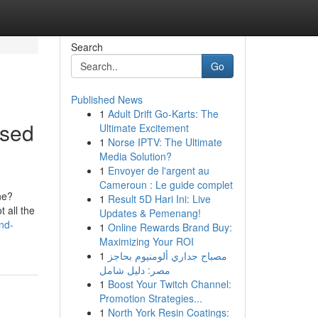
Search
Go
Published News
1
Adult Drift Go-Karts: The
used
Ultimate Excitement
1
Norse IPTV: The Ultimate
Media Solution?
1
Envoyer de l'argent au
Cameroun : Le guide complet
ne?
1
Result 5D Hari Ini: Live
 all the
Updates & Pemenang!
nd-
1
Online Rewards Brand Buy:
Maximizing Your ROI
1
مصباح جداري ألومنيوم بحاجز
مصر: دليل شامل
1
Boost Your Twitch Channel:
Promotion Strategies...
1
North York Resin Coatings: