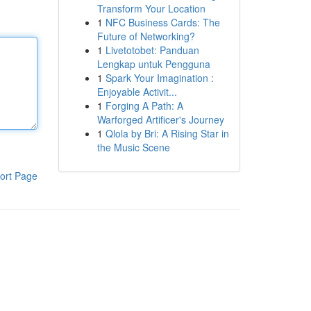
Transform Your Location
1
NFC Business Cards: The
Future of Networking?
1
Livetotobet: Panduan
Lengkap untuk Pengguna
1
Spark Your Imagination :
Enjoyable Activit...
1
Forging A Path: A
Warforged Artificer's Journey
1
Qlola by Bri: A Rising Star in
the Music Scene
ort Page