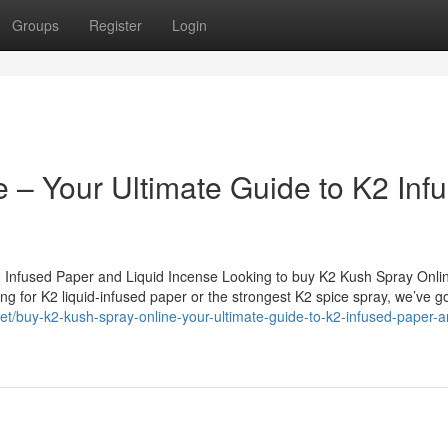
Groups
Register
Login
 – Your Ultimate Guide to K2 Inf
2 Infused Paper and Liquid Incense Looking to buy K2 Kush Spray Onli
g for K2 liquid-infused paper or the strongest K2 spice spray, we’ve got
net/buy-k2-kush-spray-online-your-ultimate-guide-to-k2-infused-paper-a