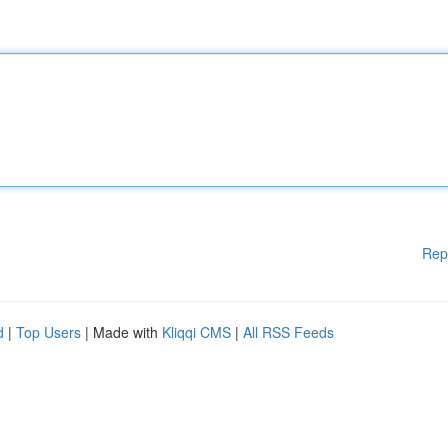
Rep
d
|
Top Users
| Made with
Kliqqi CMS
|
All RSS Feeds