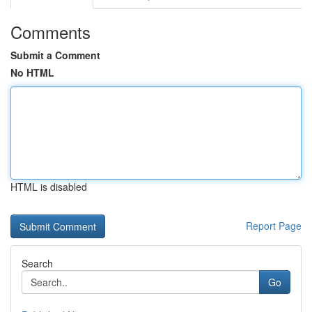
Comments
Submit a Comment
No HTML
HTML is disabled
Report Page
Search
Go