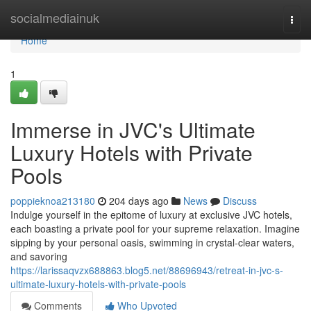
Home
socialmediainuk
Togg
navi
Home
1
Immerse in JVC's Ultimate
Luxury Hotels with Private
Pools
poppieknoa213180
204 days ago
News
Discuss
Indulge yourself in the epitome of luxury at exclusive JVC hotels,
each boasting a private pool for your supreme relaxation. Imagine
sipping by your personal oasis, swimming in crystal-clear waters,
and savoring
https://larissaqvzx688863.blog5.net/88696943/retreat-in-jvc-s-
ultimate-luxury-hotels-with-private-pools
Comments
Who Upvoted