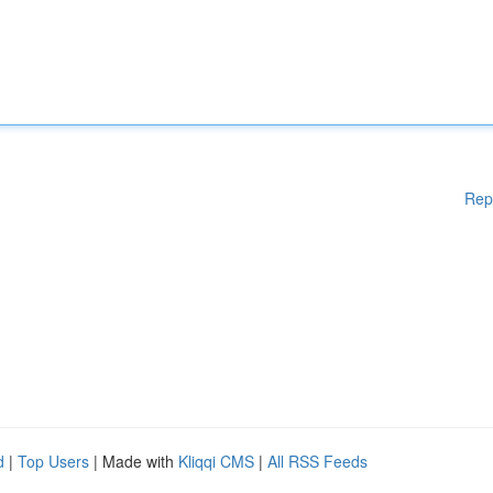
Rep
d
|
Top Users
| Made with
Kliqqi CMS
|
All RSS Feeds