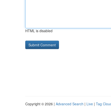
HTML is disabled
Copyright © 2026 |
Advanced Search
|
Live
|
Tag Clou