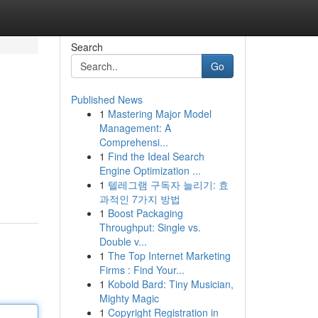
Search
Go
Published News
1
Mastering Major Model
Management: A
Comprehensi...
1
Find the Ideal Search
Engine Optimization ...
1
텔레그램 구독자 늘리기: 효
과적인 7가지 방법
1
Boost Packaging
Throughput: Single vs.
Double v...
1
The Top Internet Marketing
Firms : Find Your...
1
Kobold Bard: Tiny Musician,
Mighty Magic
1
Copyright Registration in