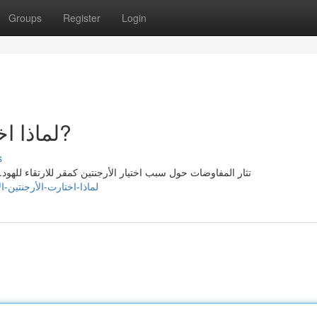
Groups
Register
Login
لماذا اختارت الأرجنتين الارتقاء للهود?
s
هود. يعتقد البعض أن الموقع الجغرافي للأرجنتين يحمل على وحدة
om/story25223308/لماذا-اختارت-الأرجنتين-الارتقاء-للهود