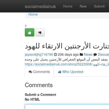
Home
socialmediainuk
Home
New
Submit
Home
1
jaysonbjhg716795
206 days ago
News
Discus
تثار المفاوضات حول سبب اختيار الأرجنتين كمقر للارتقاء لل
https://socialmediainuk.c
Comments
Who Upvoted
Comments
Submit a Comment
No HTML