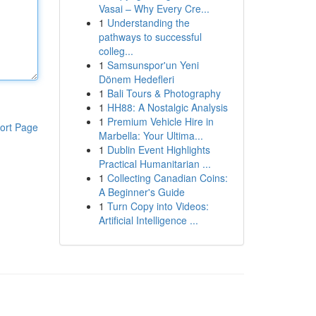
Vasai – Why Every Cre...
1
Understanding the
pathways to successful
colleg...
1
Samsunspor'un Yeni
Dönem Hedefleri
1
Bali Tours & Photography
1
HH88: A Nostalgic Analysis
1
Premium Vehicle Hire in
ort Page
Marbella: Your Ultima...
1
Dublin Event Highlights
Practical Humanitarian ...
1
Collecting Canadian Coins:
A Beginner's Guide
1
Turn Copy into Videos:
Artificial Intelligence ...