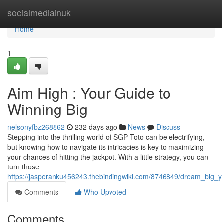
Home
socialmediainuk
Home
1
Aim High : Your Guide to
Winning Big
nelsonyfbz268862
232 days ago
News
Discuss
Stepping into the thrilling world of SGP Toto can be electrifying,
but knowing how to navigate its intricacies is key to maximizing
your chances of hitting the jackpot. With a little strategy, you can
turn those
https://jasperanku456243.thebindingwiki.com/8746849/dream_big_
Comments
Who Upvoted
Comments