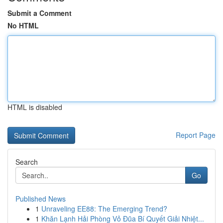
Submit a Comment
No HTML
HTML is disabled
Report Page
Search
Go
Published News
1
Unraveling EE88: The Emerging Trend?
1
Khăn Lạnh Hải Phòng Vỏ Đũa Bí Quyết Giải Nhiệt...