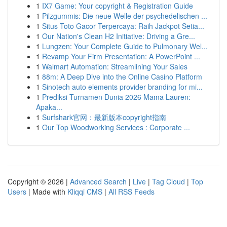
1
IX7 Game: Your copyright & Registration Guide
1
Pilzgummis: Die neue Welle der psychedelischen ...
1
Situs Toto Gacor Terpercaya: Raih Jackpot Setia...
1
Our Nation's Clean H2 Initiative: Driving a Gre...
1
Lungzen: Your Complete Guide to Pulmonary Wel...
1
Revamp Your Firm Presentation: A PowerPoint ...
1
Walmart Automation: Streamlining Your Sales
1
88m: A Deep Dive into the Online Casino Platform
1
Sinotech auto elements provider branding for mi...
1
Prediksi Turnamen Dunia 2026 Mama Lauren:
Apaka...
1
Surfshark官网：最新版本copyright指南
1
Our Top Woodworking Services : Corporate ...
Copyright © 2026 |
Advanced Search
|
Live
|
Tag Cloud
|
Top
Users
| Made with
Kliqqi CMS
|
All RSS Feeds