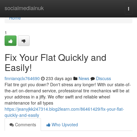
Home
socialmediainuk
Togg
navi
Home
1
Fix Your Flat Quickly and
Easily!
finnianqclx764690
233 days ago
News
Discuss
Flat tire got you down? Don't stress any longer! With our state-of-
the-art on-demand service, professional tire mechanics will be at
your address in a jiffy. We offer swift and reliable wheel
maintenance for all types
https://jeanyjkk247314.blog2learn.com/86461429/fix-your-flat-
quickly-and-easily
Comments
Who Upvoted