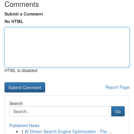
Comments
Submit a Comment
No HTML
HTML is disabled
Report Page
Search
Go
Published News
1
AI Driven Search Engine Optimization : The ...