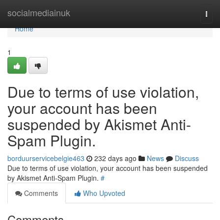
Home
socialmediainuk
Togg
navi
Home
1
Due to terms of use violation,
your account has been
suspended by Akismet Anti-
Spam Plugin.
borduurservicebelgie463
232 days ago
News
Discuss
Due to terms of use violation, your account has been suspended
by Akismet Anti-Spam Plugin.
#
Comments
Who Upvoted
Comments