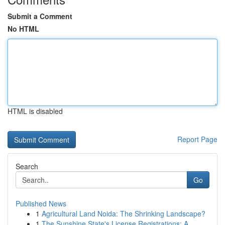
Submit a Comment
No HTML
HTML is disabled
Report Page
Search
Go
Published News
1
Agricultural Land Noida: The Shrinking Landscape?
1
The Sunshine State's License Registrations: A...