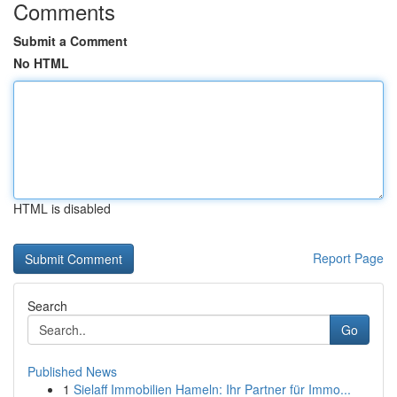
Comments
Submit a Comment
No HTML
HTML is disabled
Report Page
Search
Go
Published News
1
Sielaff Immobilien Hameln: Ihr Partner für Immo...