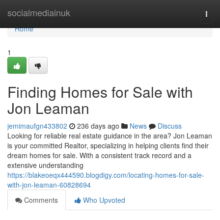
Home
socialmediainuk
Togg
navi
Home
1
Finding Homes for Sale with
Jon Leaman
jemimaufgn433802
236 days ago
News
Discuss
Looking for reliable real estate guidance in the area? Jon Leaman
is your committed Realtor, specializing in helping clients find their
dream homes for sale. With a consistent track record and a
extensive understanding
https://blakeoeqx444590.blogdigy.com/locating-homes-for-sale-
with-jon-leaman-60828694
Comments
Who Upvoted