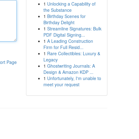
1
Unlocking a Capability of
the Substance
1
Birthday Scenes for
Birthday Delight
1
Streamline Signatures: Bulk
PDF Digital Signing...
1
A Leading Construction
Firm for Full Resid...
1
Rare Collectibles: Luxury &
Legacy
ort Page
1
Ghostwriting Journals: A
Design & Amazon KDP ...
1
Unfortunately, I'm unable to
meet your request