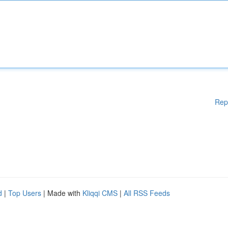
Rep
d
|
Top Users
| Made with
Kliqqi CMS
|
All RSS Feeds