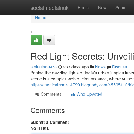
Home
socialmediainuk
Home
New
Submit
Home
1
Red Light Secrets: Unveili
iankatl489456
233 days ago
News
Discuss
Behind the dazzling lights of India's urban jungles lur
scene is a complex web of circumstance, where vulne
https://monicatrxm414799.blognody.com/45505110/hidde
Comments
Who Upvoted
Comments
Submit a Comment
No HTML