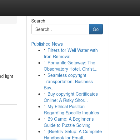
Search
Go
Published News
1
Filters for Well Water with
Iron Removal
1
Romantic Getaway: The
Observatory Hotel, Christ...
1
Seamless copyright
d light
Transportation: Business
Bay...
1
Buy copyright Certificates
Online: A Risky Shor...
1
My Ethical Position
Regarding Specific Inquiries
1
B9 Game: A Beginner's
Guide to Puzzle Solving
1
{Beehiiv Setup: A Complete
Handbook for Email...