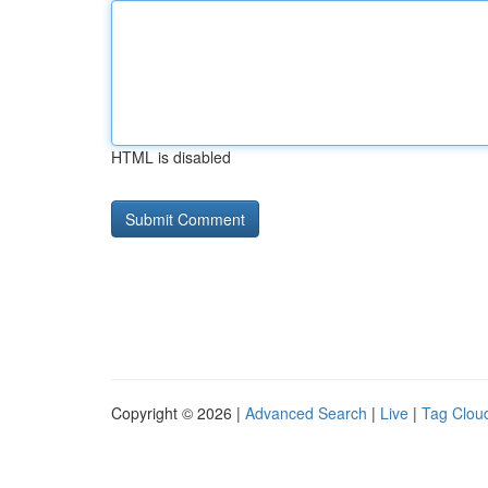
HTML is disabled
Copyright © 2026 |
Advanced Search
|
Live
|
Tag Clou