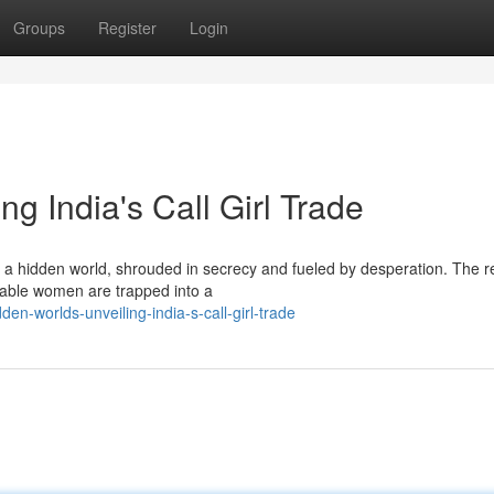
Groups
Register
Login
ng India's Call Girl Trade
ks a hidden world, shrouded in secrecy and fueled by desperation. The re
rable women are trapped into a
n-worlds-unveiling-india-s-call-girl-trade