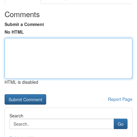
Comments
Submit a Comment
No HTML
HTML is disabled
Report Page
Search
Go