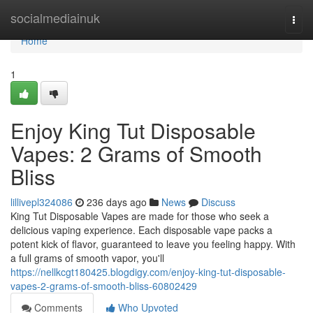
Home
socialmediainuk
Togg
navi
Home
1
Enjoy King Tut Disposable
Vapes: 2 Grams of Smooth
Bliss
lillivepl324086
236 days ago
News
Discuss
King Tut Disposable Vapes are made for those who seek a
delicious vaping experience. Each disposable vape packs a
potent kick of flavor, guaranteed to leave you feeling happy. With
a full grams of smooth vapor, you'll
https://nellkcgt180425.blogdigy.com/enjoy-king-tut-disposable-
vapes-2-grams-of-smooth-bliss-60802429
Comments
Who Upvoted