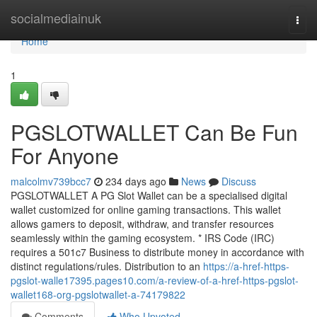
Home
socialmediainuk
Togg
navi
Home
1
PGSLOTWALLET Can Be Fun
For Anyone
malcolmv739bcc7
234 days ago
News
Discuss
PGSLOTWALLET A PG Slot Wallet can be a specialised digital
wallet customized for online gaming transactions. This wallet
allows gamers to deposit, withdraw, and transfer resources
seamlessly within the gaming ecosystem. * IRS Code (IRC)
requires a 501c7 Business to distribute money in accordance with
distinct regulations/rules. Distribution to an
https://a-href-https-
pgslot-walle17395.pages10.com/a-review-of-a-href-https-pgslot-
wallet168-org-pgslotwallet-a-74179822
Comments
Who Upvoted