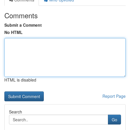
Comments
Submit a Comment
No HTML
HTML is disabled
Report Page
Search
Go