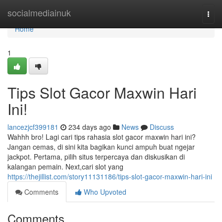
Home
socialmediainuk
Togg
navi
Home
1
Tips Slot Gacor Maxwin Hari
Ini!
lancezjcf399181
234 days ago
News
Discuss
Wahhh bro! Lagi cari tips rahasia slot gacor maxwin hari ini?
Jangan cemas, di sini kita bagikan kunci ampuh buat ngejar
jackpot. Pertama, pilih situs terpercaya dan diskusikan di
kalangan pemain. Next,cari slot yang
https://thejillist.com/story11131186/tips-slot-gacor-maxwin-hari-ini
Comments
Who Upvoted
Comments