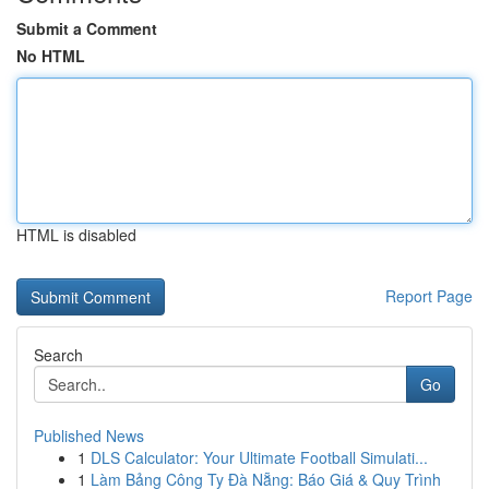
Submit a Comment
No HTML
HTML is disabled
Report Page
Search
Go
Published News
1
DLS Calculator: Your Ultimate Football Simulati...
1
Làm Bảng Công Ty Đà Nẵng: Báo Giá & Quy Trình