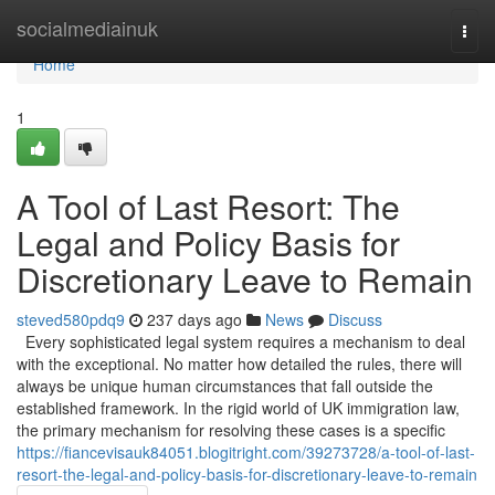
Home
socialmediainuk
Togg
navi
Home
1
A Tool of Last Resort: The
Legal and Policy Basis for
Discretionary Leave to Remain
steved580pdq9
237 days ago
News
Discuss
Every sophisticated legal system requires a mechanism to deal
with the exceptional. No matter how detailed the rules, there will
always be unique human circumstances that fall outside the
established framework. In the rigid world of UK immigration law,
the primary mechanism for resolving these cases is a specific
https://fiancevisauk84051.blogitright.com/39273728/a-tool-of-last-
resort-the-legal-and-policy-basis-for-discretionary-leave-to-remain