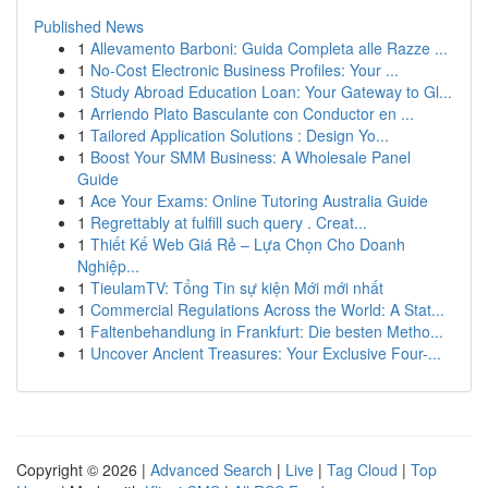
Published News
1
Allevamento Barboni: Guida Completa alle Razze ...
1
No-Cost Electronic Business Profiles: Your ...
1
Study Abroad Education Loan: Your Gateway to Gl...
1
Arriendo Plato Basculante con Conductor en ...
1
Tailored Application Solutions : Design Yo...
1
Boost Your SMM Business: A Wholesale Panel
Guide
1
Ace Your Exams: Online Tutoring Australia Guide
1
Regrettably at fulfill such query . Creat...
1
Thiết Kế Web Giá Rẻ – Lựa Chọn Cho Doanh
Nghiệp...
1
TieulamTV: Tổng Tin sự kiện Mới mới nhất
1
Commercial Regulations Across the World: A Stat...
1
Faltenbehandlung in Frankfurt: Die besten Metho...
1
Uncover Ancient Treasures: Your Exclusive Four-...
Copyright © 2026 |
Advanced Search
|
Live
|
Tag Cloud
|
Top