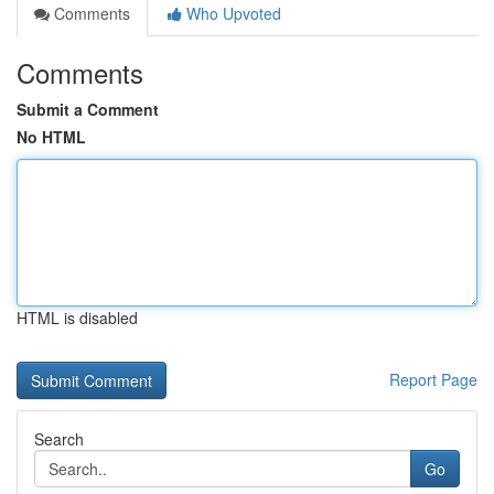
Comments
Who Upvoted
Comments
Submit a Comment
No HTML
HTML is disabled
Report Page
Search
Go