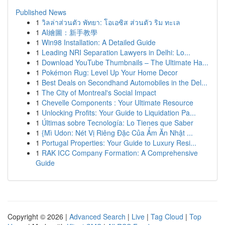
Published News
1
วิลล่าส่วนตัว พัทยา: โอเอซิส ส่วนตัว ริม ทะเล
1
AI繪圖：新手教學
1
Win98 Installation: A Detailed Guide
1
Leading NRI Separation Lawyers in Delhi: Lo...
1
Download YouTube Thumbnails – The Ultimate Ha...
1
Pokémon Rug: Level Up Your Home Decor
1
Best Deals on Secondhand Automobiles in the Del...
1
The City of Montreal's Social Impact
1
Chevelle Components : Your Ultimate Resource
1
Unlocking Profits: Your Guide to Liquidation Pa...
1
Últimas sobre Tecnología: Lo Tienes que Saber
1
{Mì Udon: Nét Vị Riêng Đặc Của Ẩm Ăn Nhật ...
1
Portugal Properties: Your Guide to Luxury Resi...
1
RAK ICC Company Formation: A Comprehensive
Guide
Copyright © 2026 |
Advanced Search
|
Live
|
Tag Cloud
|
Top