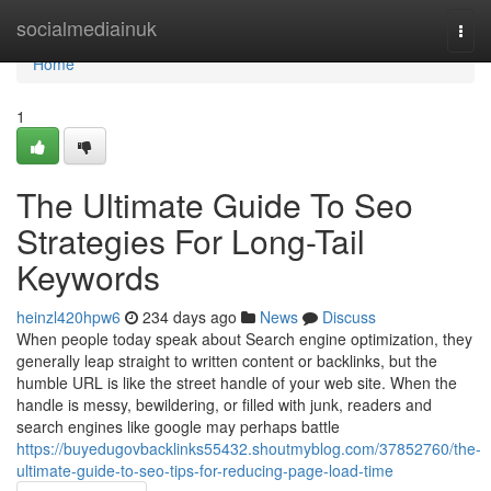
Home
socialmediainuk
Togg
navi
Home
1
The Ultimate Guide To Seo
Strategies For Long-Tail
Keywords
heinzl420hpw6
234 days ago
News
Discuss
When people today speak about Search engine optimization, they
generally leap straight to written content or backlinks, but the
humble URL is like the street handle of your web site. When the
handle is messy, bewildering, or filled with junk, readers and
search engines like google may perhaps battle
https://buyedugovbacklinks55432.shoutmyblog.com/37852760/the-
ultimate-guide-to-seo-tips-for-reducing-page-load-time