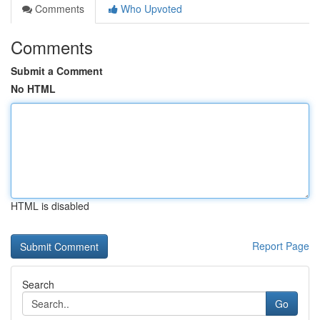
Comments
Who Upvoted
Comments
Submit a Comment
No HTML
HTML is disabled
Report Page
Search
Go