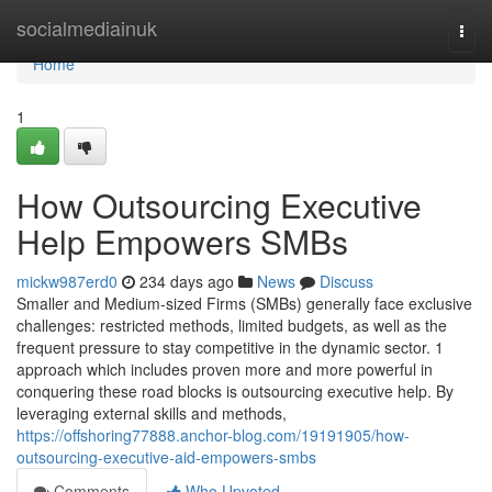
Home
socialmediainuk
Togg
navi
Home
1
How Outsourcing Executive
Help Empowers SMBs
mickw987erd0
234 days ago
News
Discuss
Smaller and Medium-sized Firms (SMBs) generally face exclusive
challenges: restricted methods, limited budgets, as well as the
frequent pressure to stay competitive in the dynamic sector. 1
approach which includes proven more and more powerful in
conquering these road blocks is outsourcing executive help. By
leveraging external skills and methods,
https://offshoring77888.anchor-blog.com/19191905/how-
outsourcing-executive-aid-empowers-smbs
Comments
Who Upvoted