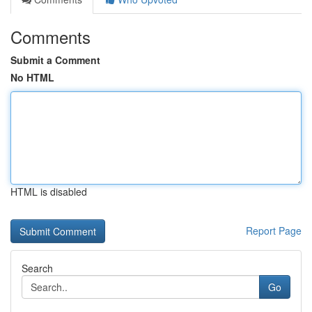
Comments
Submit a Comment
No HTML
HTML is disabled
Report Page
Search
Go