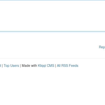
Rep
d
|
Top Users
| Made with
Kliqqi CMS
|
All RSS Feeds