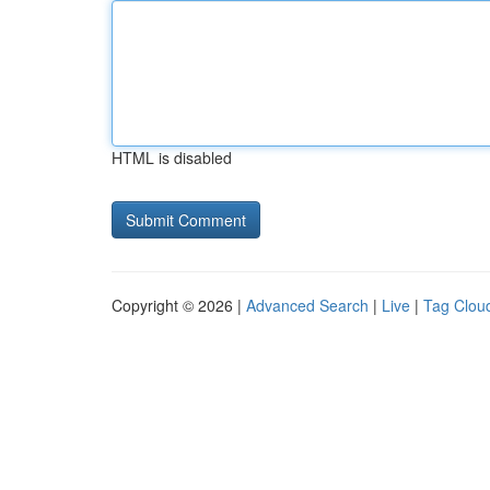
HTML is disabled
Copyright © 2026 |
Advanced Search
|
Live
|
Tag Clou