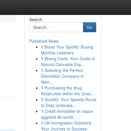
Search
Go
Published News
1
Boost Your Spotify: Buying
Monthly Listeners
1
Bhang Carts: Your Guide to
Natural Cannabis Exp...
1
Selecting the Perfect
Demolition Company in
Nam...
1
Purchasing the drug
Retatrutide within the Grea...
1
QuickQ: Your Speedy Route
to Data Understa...
1
Crédit immobilier et risque
aggravé de santé : ...
1
UK Immigration Solicitors:
Your Journey to Success