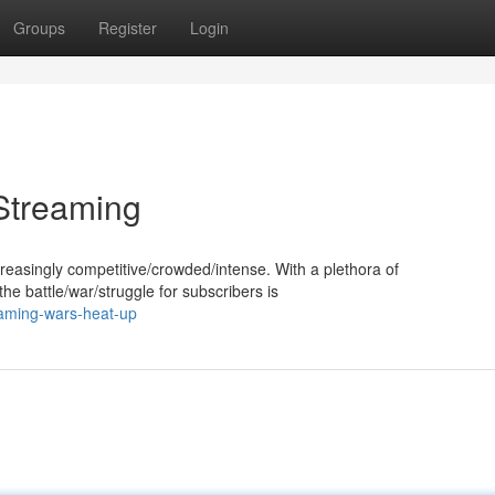
Groups
Register
Login
Streaming
reasingly competitive/crowded/intense. With a plethora of
the battle/war/struggle for subscribers is
aming-wars-heat-up