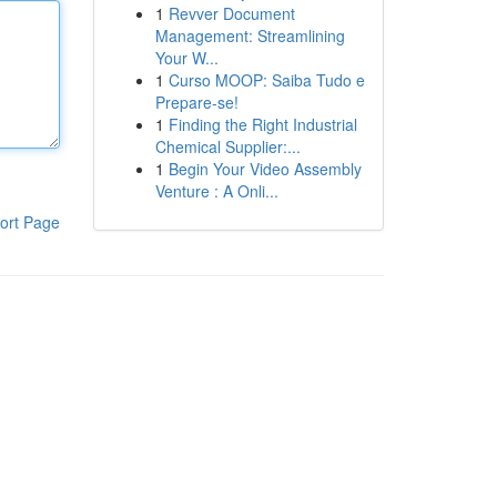
1
Revver Document
Management: Streamlining
Your W...
1
Curso MOOP: Saiba Tudo e
Prepare-se!
1
Finding the Right Industrial
Chemical Supplier:...
1
Begin Your Video Assembly
Venture : A Onli...
ort Page