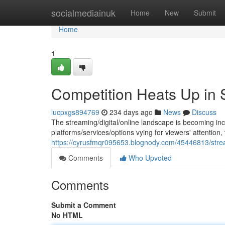
Home
socialmediainuk
Home
New
Submit
Home
1
Competition Heats Up in 
lucpxgs894769
234 days ago
News
Discuss
The streaming/digital/online landscape is becoming inc
platforms/services/options vying for viewers' attention, 
https://cyrusfmqr095653.blognody.com/45446813/stre
Comments
Who Upvoted
Comments
Submit a Comment
No HTML