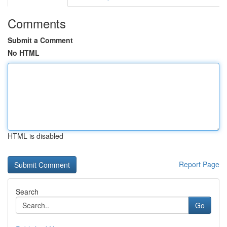
Comments
Submit a Comment
No HTML
HTML is disabled
Report Page
Search
Go