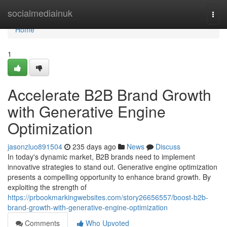
Home
socialmediainuk
Togg
navi
Home
1
Accelerate B2B Brand Growth
with Generative Engine
Optimization
jasonzluo891504
235 days ago
News
Discuss
In today's dynamic market, B2B brands need to implement
innovative strategies to stand out. Generative engine optimization
presents a compelling opportunity to enhance brand growth. By
exploiting the strength of
https://prbookmarkingwebsites.com/story26656557/boost-b2b-
brand-growth-with-generative-engine-optimization
Comments
Who Upvoted