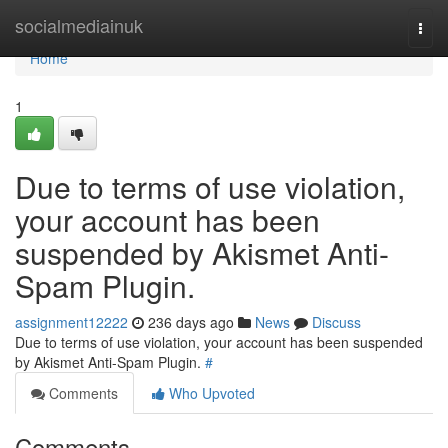
Home
socialmediainuk
Togg
navi
Home
1
Due to terms of use violation,
your account has been
suspended by Akismet Anti-
Spam Plugin.
assignment12222
236 days ago
News
Discuss
Due to terms of use violation, your account has been suspended
by Akismet Anti-Spam Plugin.
#
Comments
Who Upvoted
Comments