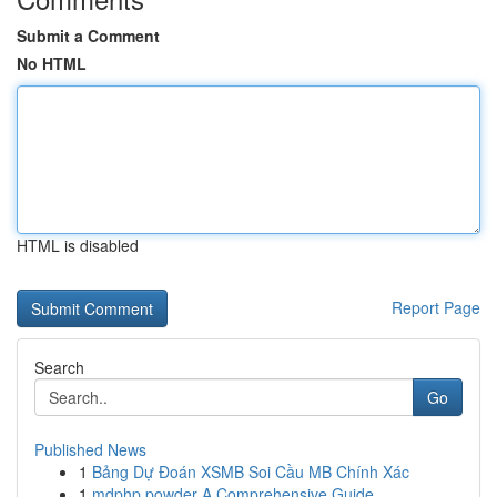
Submit a Comment
No HTML
HTML is disabled
Report Page
Search
Go
Published News
1
Bảng Dự Đoán XSMB Soi Cầu MB Chính Xác
1
mdphp powder A Comprehensive Guide