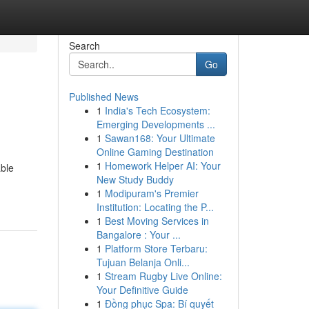
Search
Go
Published News
1
India's Tech Ecosystem:
Emerging Developments ...
1
Sawan168: Your Ultimate
Online Gaming Destination
1
Homework Helper AI: Your
able
New Study Buddy
1
Modipuram's Premier
Institution: Locating the P...
1
Best Moving Services in
Bangalore : Your ...
1
Platform Store Terbaru:
Tujuan Belanja Onli...
1
Stream Rugby Live Online:
Your Definitive Guide
1
Đồng phục Spa: Bí quyết