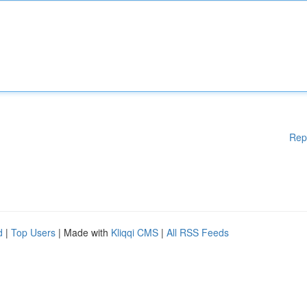
Rep
d
|
Top Users
| Made with
Kliqqi CMS
|
All RSS Feeds