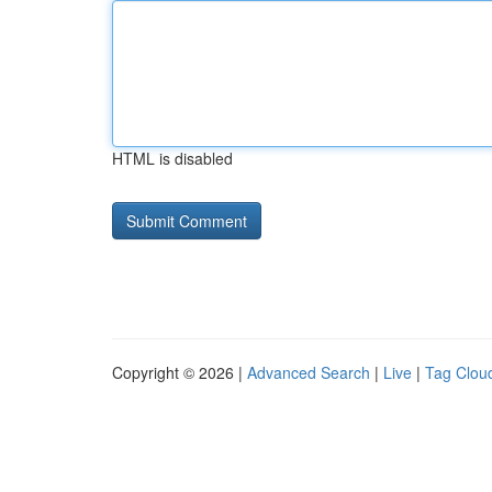
HTML is disabled
Copyright © 2026 |
Advanced Search
|
Live
|
Tag Clou