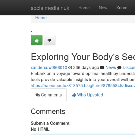
Home
socialmediainuk
Home
New
Submit
Home
1
Exploring Your Body's Se
xandercuwt866010
236 days ago
News
Discu
Embark on a voyage toward optimal health by understan
tools provide valuable insights into your overall well
https://haleemaqtuz813575.blog5.net/87655845/discove
Comments
Who Upvoted
Comments
Submit a Comment
No HTML