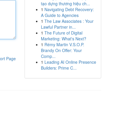
tạo dựng thương hiệu ch...
1
Navigating Debt Recovery:
A Guide to Agencies
1
The Law Associates : Your
Lawful Partner in...
1
The Future of Digital
Marketing: What's Next?
1
Rémy Martin V.S.O.P.
Brandy On Offer: Your
Comp...
ort Page
1
Leading AI Online Presence
Builders: Prime C...