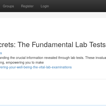
Groups
Register
Login
crets: The Fundamental Lab Tests
ss
ding the crucial information revealed through lab tests. These invalu
-being, empowering you to make
ring-your-well-being-the-vital-lab-examinations