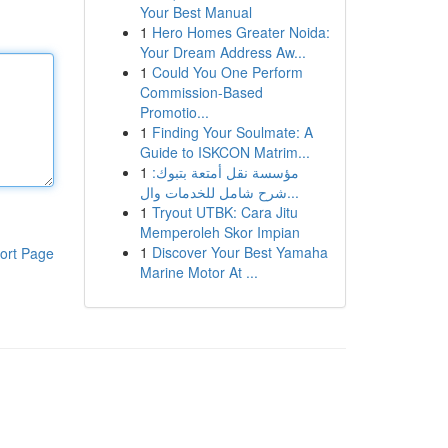
Your Best Manual
1
Hero Homes Greater Noida:
Your Dream Address Aw...
1
Could You One Perform
Commission-Based
Promotio...
1
Finding Your Soulmate: A
Guide to ISKCON Matrim...
1
مؤسسة نقل أمتعة بتبوك:
شرح شامل للخدمات وال...
1
Tryout UTBK: Cara Jitu
Memperoleh Skor Impian
1
Discover Your Best Yamaha
ort Page
Marine Motor At ...