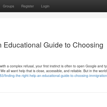
Groups
Register
Login
An Educational Guide to Choosing
th a complex refusal, your first instinct is often to open Google and t
 We all want help that is close, accessible, and reliable. But in the world
3/finding-the-right-help-an-educational-guide-to-choosing-immigration