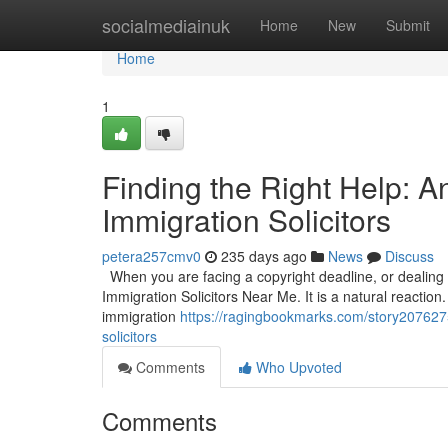
Home
socialmediainuk
Home
New
Submit
Home
1
Finding the Right Help: 
Immigration Solicitors
petera257cmv0
235 days ago
News
Discuss
When you are facing a copyright deadline, or dealing wi
Immigration Solicitors Near Me. It is a natural reaction.
immigration
https://ragingbookmarks.com/story2076275
solicitors
Comments
Who Upvoted
Comments