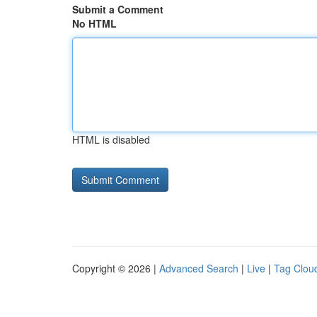
Submit a Comment
No HTML
HTML is disabled
Copyright © 2026 |
Advanced Search
|
Live
|
Tag Clou