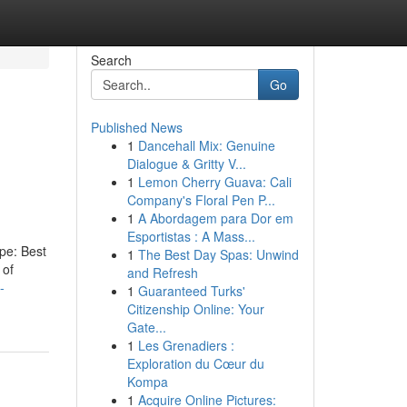
Search
Go
Published News
1
Dancehall Mix: Genuine
Dialogue & Gritty V...
1
Lemon Cherry Guava: Cali
Company's Floral Pen P...
1
A Abordagem para Dor em
Esportistas : A Mass...
ype: Best
1
The Best Day Spas: Unwind
 of
and Refresh
-
1
Guaranteed Turks'
Citizenship Online: Your
Gate...
1
Les Grenadiers :
Exploration du Cœur du
Kompa
1
Acquire Online Pictures: