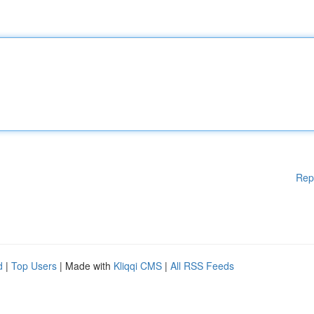
Rep
d
|
Top Users
| Made with
Kliqqi CMS
|
All RSS Feeds