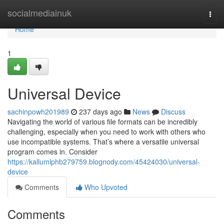
Home
socialmediainuk
Togg
navi
Home
1
Universal Device
sachinpowh201989
237 days ago
News
Discuss
Navigating the world of various file formats can be incredibly
challenging, especially when you need to work with others who
use incompatible systems. That’s where a versatile universal
program comes in. Consider
https://kallumlphb279759.blognody.com/45424030/universal-
device
Comments
Who Upvoted
Comments