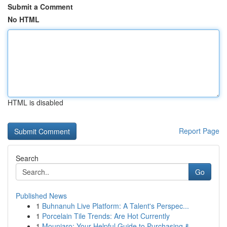
Submit a Comment
No HTML
HTML is disabled
Report Page
Search
Go
Published News
1
Buhnanuh Live Platform: A Talent's Perspec...
1
Porcelain Tile Trends: Are Hot Currently
1
Mounjaro: Your Helpful Guide to Purchasing & ...