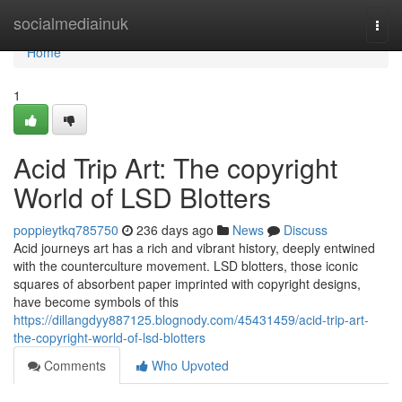
Home
socialmediainuk
Togg
navi
Home
1
Acid Trip Art: The copyright
World of LSD Blotters
poppieytkq785750
236 days ago
News
Discuss
Acid journeys art has a rich and vibrant history, deeply entwined
with the counterculture movement. LSD blotters, those iconic
squares of absorbent paper imprinted with copyright designs,
have become symbols of this
https://dillangdyy887125.blognody.com/45431459/acid-trip-art-
the-copyright-world-of-lsd-blotters
Comments
Who Upvoted