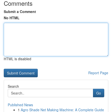
Comments
Submit a Comment
No HTML
HTML is disabled
Report Page
Search
Go
Published News
1
Agro Shade Net Making Machine: A Complete Guide