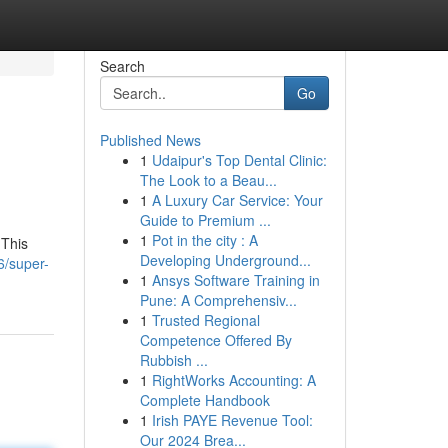
Search
Go
Published News
1
Udaipur's Top Dental Clinic:
The Look to a Beau...
1
A Luxury Car Service: Your
Guide to Premium ...
1
Pot in the city : A
 This
Developing Underground...
6/super-
1
Ansys Software Training in
Pune: A Comprehensiv...
1
Trusted Regional
Competence Offered By
Rubbish ...
1
RightWorks Accounting: A
Complete Handbook
1
Irish PAYE Revenue Tool:
Our 2024 Brea...