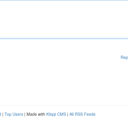
Rep
d
|
Top Users
| Made with
Kliqqi CMS
|
All RSS Feeds