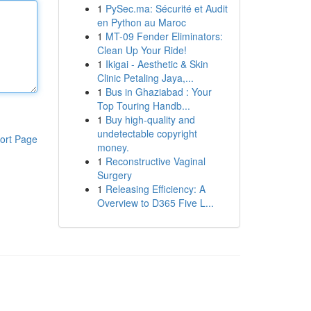
1
PySec.ma: Sécurité et Audit
en Python au Maroc
1
MT-09 Fender Eliminators:
Clean Up Your Ride!
1
Ikigai - Aesthetic & Skin
Clinic Petaling Jaya,...
1
Bus in Ghaziabad : Your
Top Touring Handb...
1
Buy high-quality and
undetectable copyright
ort Page
money.
1
Reconstructive Vaginal
Surgery
1
Releasing Efficiency: A
Overview to D365 Five L...