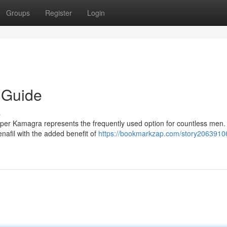
Groups
Register
Login
 Guide
s
per Kamagra represents the frequently used option for countless men.
nafil with the added benefit of
https://bookmarkzap.com/story2063910