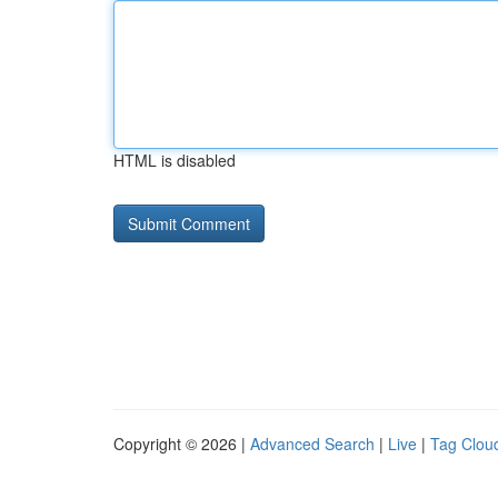
HTML is disabled
Copyright © 2026 |
Advanced Search
|
Live
|
Tag Clou