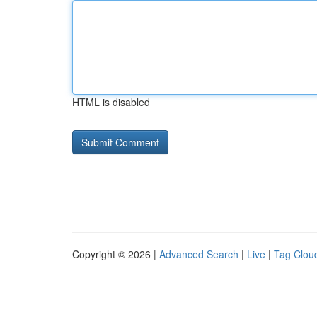
HTML is disabled
Copyright © 2026 |
Advanced Search
|
Live
|
Tag Clou