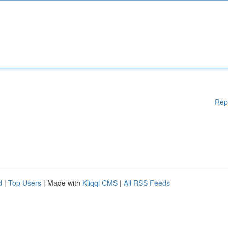
Rep
d
|
Top Users
| Made with
Kliqqi CMS
|
All RSS Feeds