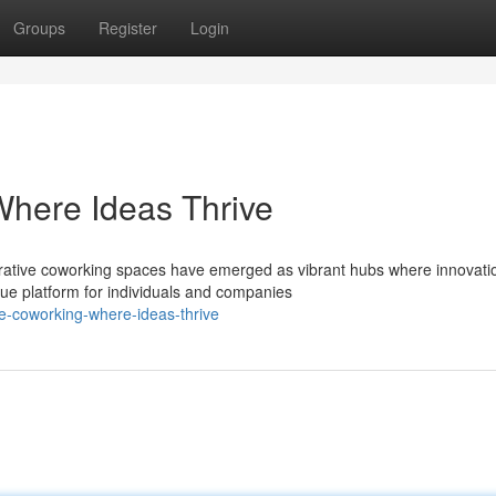
Groups
Register
Login
Where Ideas Thrive
rative coworking spaces have emerged as vibrant hubs where innovati
que platform for individuals and companies
e-coworking-where-ideas-thrive