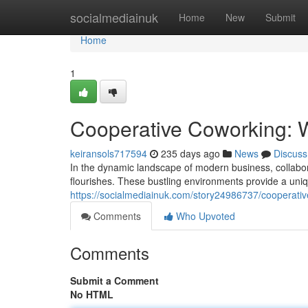
Home
socialmediainuk
Home
New
Submit
Home
1
Cooperative Coworking: 
keiransols717594
235 days ago
News
Discuss
In the dynamic landscape of modern business, collabo
flourishes. These bustling environments provide a uni
https://socialmediainuk.com/story24986737/cooperativ
Comments
Who Upvoted
Comments
Submit a Comment
No HTML