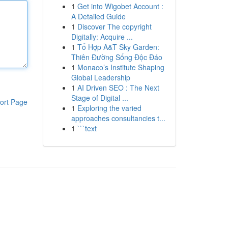
1
Get into Wigobet Account :
A Detailed Guide
1
Discover The copyright
Digitally: Acquire ...
1
Tổ Hợp A&T Sky Garden:
Thiên Đường Sống Độc Đáo
1
Monaco’s Institute Shaping
Global Leadership
1
AI Driven SEO : The Next
Stage of Digital ...
ort Page
1
Exploring the varied
approaches consultancies t...
1
```text