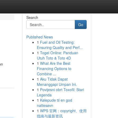
Search
Go
Published News
1
Fuel and Oil Testing:
Ensuring Quality and Perf...
1
Togel Online: Panduan
Utuh Toto & Toto 4D
1
What Are the Best
on
Financing Options to
Combine ...
1
Aku Tidak Dapat
Menanggapi Umpan Ini.
1
Povijesni obrt Toxofil: Stari
Legenda
1
Kølepude til en god
nattesøvn
1
WPS 官网：copyright、使用
指南与最新资讯