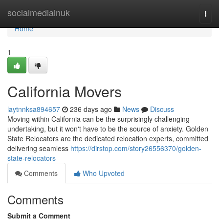
Home
socialmediainuk
Togg
navi
Home
1
California Movers
laytnnksa894657
236 days ago
News
Discuss
Moving within California can be the surprisingly challenging
undertaking, but it won't have to be the source of anxiety. Golden
State Relocators are the dedicated relocation experts, committed
delivering seamless
https://dirstop.com/story26556370/golden-
state-relocators
Comments
Who Upvoted
Comments
Submit a Comment