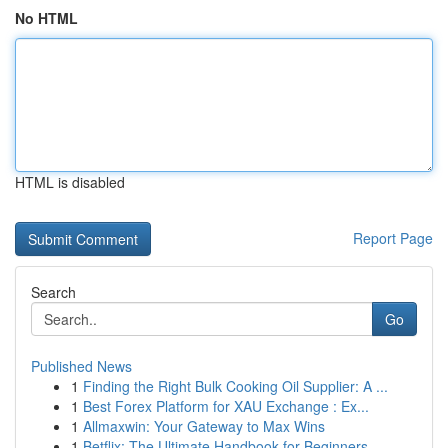
No HTML
HTML is disabled
Report Page
Search
Go
Published News
1
Finding the Right Bulk Cooking Oil Supplier: A ...
1
Best Forex Platform for XAU Exchange : Ex...
1
Allmaxwin: Your Gateway to Max Wins
1
Betflix: The Ultimate Handbook for Beginners