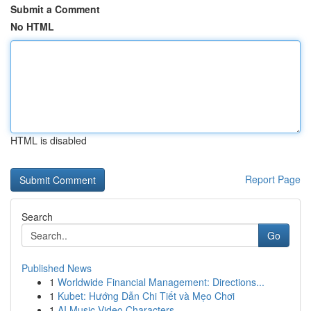
Submit a Comment
No HTML
HTML is disabled
Report Page
Search
Go
Published News
1
Worldwide Financial Management: Directions...
1
Kubet: Hướng Dẫn Chi Tiết và Mẹo Chơi
1
AI Music Video Characters