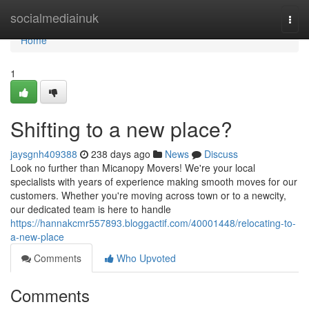
Home
socialmediainuk
Togg
navi
Home
1
Shifting to a new place?
jaysgnh409388
238 days ago
News
Discuss
Look no further than Micanopy Movers! We're your local
specialists with years of experience making smooth moves for our
customers. Whether you're moving across town or to a newcity,
our dedicated team is here to handle
https://hannakcmr557893.bloggactif.com/40001448/relocating-to-
a-new-place
Comments
Who Upvoted
Comments