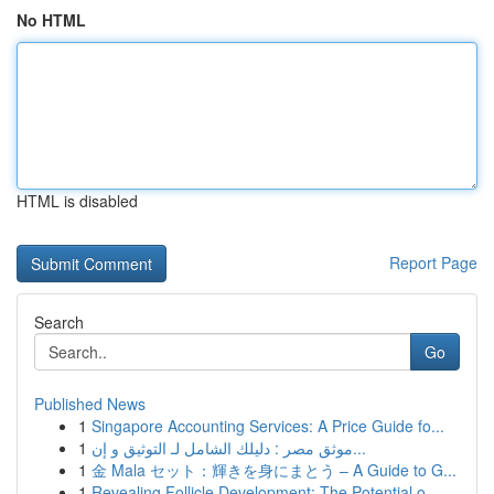
No HTML
HTML is disabled
Report Page
Search
Go
Published News
1
Singapore Accounting Services: A Price Guide fo...
1
موثق مصر : دليلك الشامل لـ التوثيق و إن...
1
金 Mala セット：輝きを身にまとう – A Guide to G...
1
Revealing Follicle Development: The Potential o...