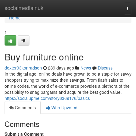
Home
socialmediainuk
Togg
navi
Home
1
Buy furniture online
dexter93konradsen
239 days ago
News
Discuss
In the digital age, online deals have grown to be a staple for savvy
shoppers trying to maximize their savings. From flash sales to
online codes, the world of e-commerce provides a plethora of the
possiblility to snag bargains and acquire the best good value.
https://socialupme.com/story6369176/basics
Comments
Who Upvoted
Comments
Submit a Comment