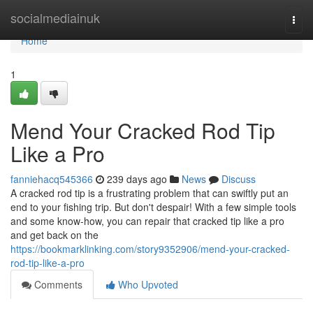
Home
socialmediainuk
Togg
navi
Home
1
Mend Your Cracked Rod Tip
Like a Pro
fanniehacq545366
239 days ago
News
Discuss
A cracked rod tip is a frustrating problem that can swiftly put an
end to your fishing trip. But don't despair! With a few simple tools
and some know-how, you can repair that cracked tip like a pro
and get back on the
https://bookmarklinking.com/story9352906/mend-your-cracked-
rod-tip-like-a-pro
Comments
Who Upvoted