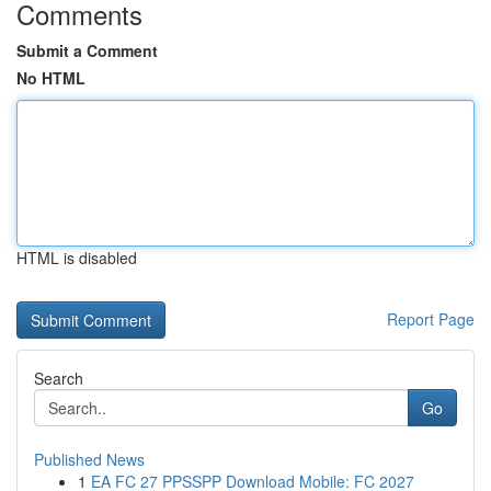
Comments
Submit a Comment
No HTML
HTML is disabled
Report Page
Search
Go
Published News
1
EA FC 27 PPSSPP Download Mobile: FC 2027