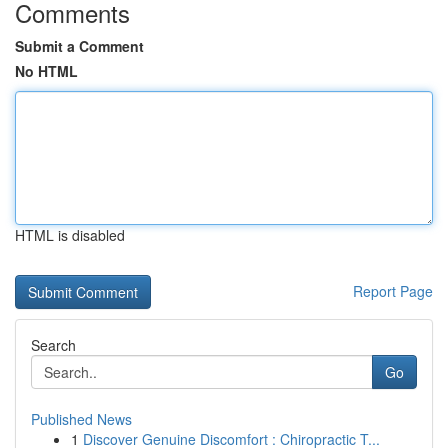
Comments
Submit a Comment
No HTML
HTML is disabled
Report Page
Search
Go
Published News
1
Discover Genuine Discomfort : Chiropractic T...