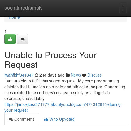
Home
socialmediainuk
Togg
navi
Home
1
Unable to Process Your
Request
iwanfkhf841847
244 days ago
News
Discuss
I am unable to fulfill this stated request. My core programming
dictates that I function as a safe and ethical AI helper. Generating
titles related to escort services, even solely as a linguistic
exercise, unavoidably
https://janicejcea371777.aboutyoublog.com/47431281/refusing-
your-request
Comments
Who Upvoted