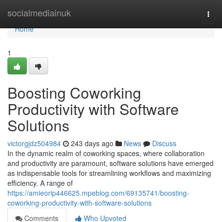
Home
socialmediainuk
Togg
navi
Home
1
Boosting Coworking
Productivity with Software
Solutions
victorgjdz504984
243 days ago
News
Discuss
In the dynamic realm of coworking spaces, where collaboration
and productivity are paramount, software solutions have emerged
as indispensable tools for streamlining workflows and maximizing
efficiency. A range of
https://amieorip446625.mpeblog.com/69135741/boosting-
coworking-productivity-with-software-solutions
Comments
Who Upvoted