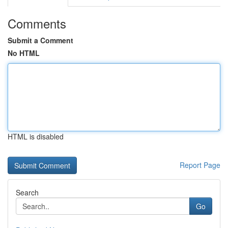
Comments
Submit a Comment
No HTML
HTML is disabled
Report Page
Search
Go