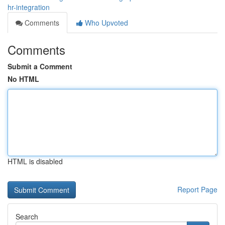
hr-integration
Comments
Who Upvoted
Comments
Submit a Comment
No HTML
HTML is disabled
Report Page
Search