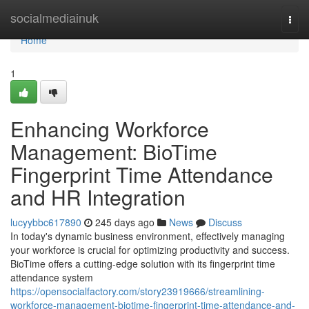
Home
socialmediainuk
Togg
navi
Home
1
Enhancing Workforce
Management: BioTime
Fingerprint Time Attendance
and HR Integration
lucyybbc617890
245 days ago
News
Discuss
In today's dynamic business environment, effectively managing
your workforce is crucial for optimizing productivity and success.
BioTime offers a cutting-edge solution with its fingerprint time
attendance system
https://opensocialfactory.com/story23919666/streamlining-
workforce-management-biotime-fingerprint-time-attendance-and-