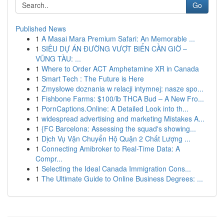
Go
Published News
1
A Masai Mara Premium Safari: An Memorable ...
1
SIÊU DỰ ÁN ĐƯỜNG VƯỢT BIỂN CẦN GIỜ –
VŨNG TÀU: ...
1
Where to Order ACT Amphetamine XR in Canada
1
Smart Tech : The Future is Here
1
Zmysłowe doznania w relacji intymnej: nasze spo...
1
Fishbone Farms: $100/lb THCA Bud – A New Fro...
1
PornCaptions.Online: A Detailed Look into th...
1
widespread advertising and marketing Mistakes A...
1
{FC Barcelona: Assessing the squad's showing...
1
Dịch Vụ Vận Chuyển Hộ Quận 2 Chất Lượng ...
1
Connecting Amibroker to Real-Time Data: A
Compr...
1
Selecting the Ideal Canada Immigration Cons...
1
The Ultimate Guide to Online Business Degrees: ...