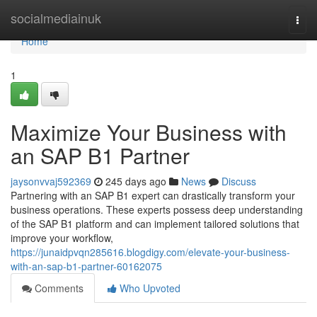
Home
socialmediainuk
Togg
navi
Home
1
Maximize Your Business with
an SAP B1 Partner
jaysonvvaj592369
245 days ago
News
Discuss
Partnering with an SAP B1 expert can drastically transform your
business operations. These experts possess deep understanding
of the SAP B1 platform and can implement tailored solutions that
improve your workflow,
https://junaidpvqn285616.blogdigy.com/elevate-your-business-
with-an-sap-b1-partner-60162075
Comments
Who Upvoted