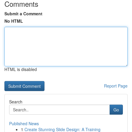
Comments
Submit a Comment
No HTML
HTML is disabled
Report Page
Search
Go
Published News
1
Create Stunning Slide Design: A Training