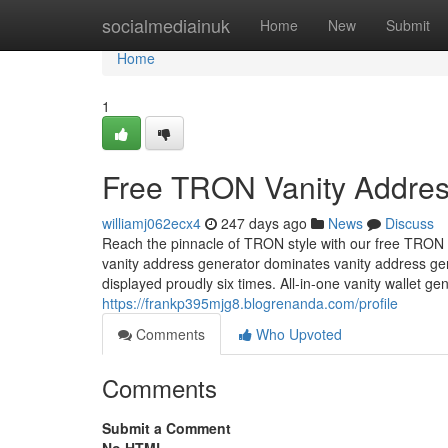
Home
socialmediainuk
Home
New
Submit
Home
1
Free TRON Vanity Addres
williamj062ecx4
247 days ago
News
Discuss
Reach the pinnacle of TRON style with our free TRON 
vanity address generator dominates vanity address g
displayed proudly six times. All-in-one vanity wallet 
https://frankp395mjg8.blogrenanda.com/profile
Comments
Who Upvoted
Comments
Submit a Comment