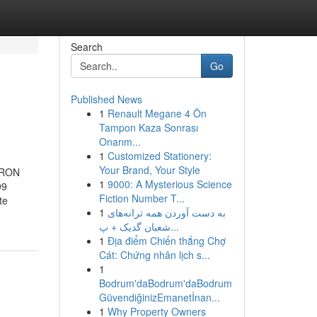
Search
Go
Published News
1
Renault Megane 4 Ön
Tampon Kaza Sonrası
Onarım...
1
Customized Stationery:
Your Brand, Your Style
 TRON
1
9000: A Mysterious Science
99
Fiction Number T...
te
1
به‌ دست آوردن همه ترانه‌های
شعبان گدیک + پ...
1
Địa điểm Chiến thắng Chợ
Cát: Chứng nhân lịch s...
1
Bodrum'daBodrum'daBodrum
GüvendiğinizEmanetİnan...
1
Why Property Owners