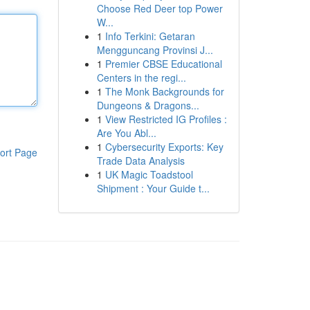
Choose Red Deer top Power
W...
1
Info Terkini: Getaran
Mengguncang Provinsi J...
1
Premier CBSE Educational
Centers in the regi...
1
The Monk Backgrounds for
Dungeons & Dragons...
1
View Restricted IG Profiles :
Are You Abl...
1
Cybersecurity Exports: Key
ort Page
Trade Data Analysis
1
UK Magic Toadstool
Shipment : Your Guide t...