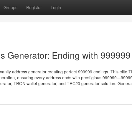
Groups
Register
Login
s Generator: Ending with 999999
vanity address generator creating perfect 999999 endings. This elite
eneration, ensuring every address ends with prestigious 999999—9999
generator, TRON wallet generator, and TRC20 generator solution. Genera