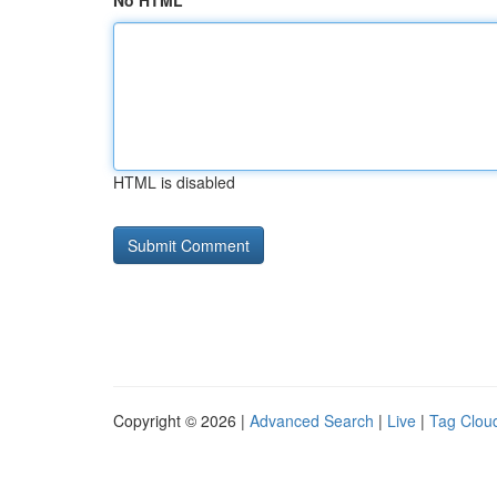
No HTML
HTML is disabled
Copyright © 2026 |
Advanced Search
|
Live
|
Tag Clou