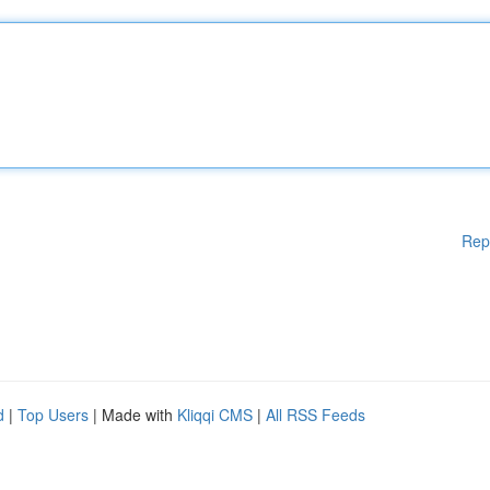
Rep
d
|
Top Users
| Made with
Kliqqi CMS
|
All RSS Feeds