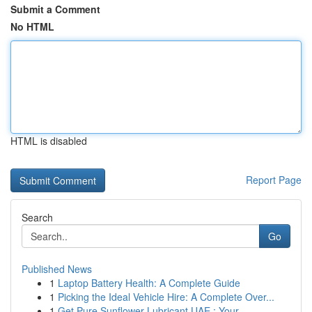
Submit a Comment
No HTML
HTML is disabled
Report Page
Search
Go
Published News
1
Laptop Battery Health: A Complete Guide
1
Picking the Ideal Vehicle Hire: A Complete Over...
1
Get Pure Sunflower Lubricant UAE : Your ...