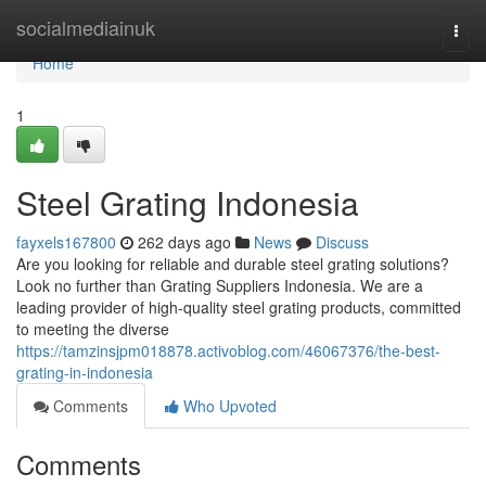
Home
socialmediainuk
Togg
navi
Home
1
Steel Grating Indonesia
fayxels167800
262 days ago
News
Discuss
Are you looking for reliable and durable steel grating solutions?
Look no further than Grating Suppliers Indonesia. We are a
leading provider of high-quality steel grating products, committed
to meeting the diverse
https://tamzinsjpm018878.activoblog.com/46067376/the-best-
grating-in-indonesia
Comments
Who Upvoted
Comments