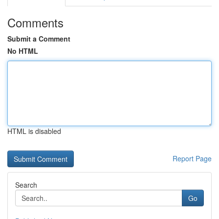
Comments
Submit a Comment
No HTML
HTML is disabled
Report Page
Search
Go