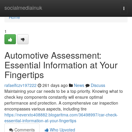
Home
socialmediainuk
Togg
navi
Home
1
Automotive Assessment:
Essential Information at Your
Fingertips
rafaelfczv197222
261 days ago
News
Discuss
Maintaining your car needs to be a top priority. Knowing what to
check key components constantly will ensure optimal
performance and protection. A comprehensive car inspection
encompasses various aspects, including tire
https://neverxto408882.blogaritma.com/36498997/car-check-
essential-information-at-your-fingertips
Comments
Who Upvoted