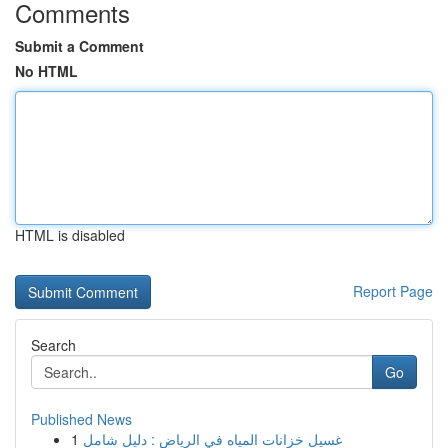
Comments
Submit a Comment
No HTML
HTML is disabled
Report Page
Search
Go
Published News
1
غسيل خزانات المياه في الرياض : دليل شامل