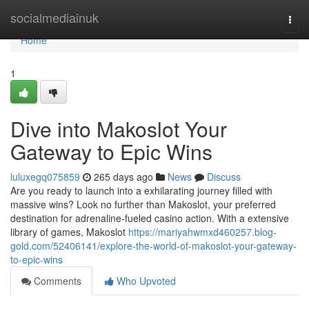
Home
socialmediainuk
Togg
navi
Home
1
Dive into Makoslot Your
Gateway to Epic Wins
luluxegq075859
265 days ago
News
Discuss
Are you ready to launch into a exhilarating journey filled with
massive wins? Look no further than Makoslot, your preferred
destination for adrenaline-fueled casino action. With a extensive
library of games, Makoslot
https://mariyahwmxd460257.blog-
gold.com/52406141/explore-the-world-of-makoslot-your-gateway-
to-epic-wins
Comments
Who Upvoted