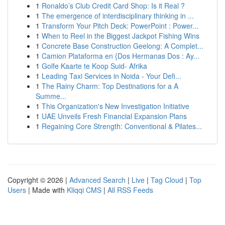
1
Ronaldo’s Club Credit Card Shop: Is it Real ?
1
The emergence of interdisciplinary thinking in ...
1
Transform Your Pitch Deck: PowerPoint : Power...
1
When to Reel in the Biggest Jackpot Fishing Wins
1
Concrete Base Construction Geelong: A Complet...
1
Camion Plataforma en {Dos Hermanas Dos : Ay...
1
Golfe Kaarte te Koop Suid- Afrika
1
Leading Taxi Services in Noida - Your Defi...
1
The Rainy Charm: Top Destinations for a A
Summe...
1
This Organization's New Investigation Initiative
1
UAE Unveils Fresh Financial Expansion Plans
1
Regaining Core Strength: Conventional & Pilates...
Copyright © 2026 |
Advanced Search
|
Live
|
Tag Cloud
|
Top
Users
| Made with
Kliqqi CMS
|
All RSS Feeds