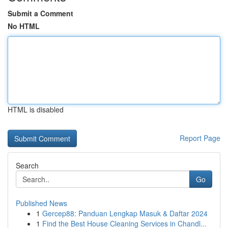
Submit a Comment
No HTML
HTML is disabled
Report Page
Search
Go
Published News
1
Gercep88: Panduan Lengkap Masuk & Daftar 2024
1
Find the Best House Cleaning Services in Chandl...