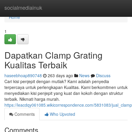
Home
socialmediainuk
Home
1
Dapatkan Clamp Grating
Kualitas Terbaik
haseebhoap890748
263 days ago
News
Discuss
Cari kisi penjepit dengan mutlak? Kami adalah penyedia
terpercaya untuk perlengkapan Kualitas. Kami berkomitmen untuk
menyediakan kisi penjepit yang kuat dan kokoh dengan struktur
terbaik. Nikmati harga murah.
https://leacdqy061085.wikicorrespondence.com/5831083/jual_clamp_
Comments
Who Upvoted
Comments