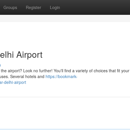
Groups
Register
Login
lhi Airport
s
 airport? Look no further! You'll find a variety of choices that fit your
ouses. Several hotels and
https://bookmark-
-delhi-airport