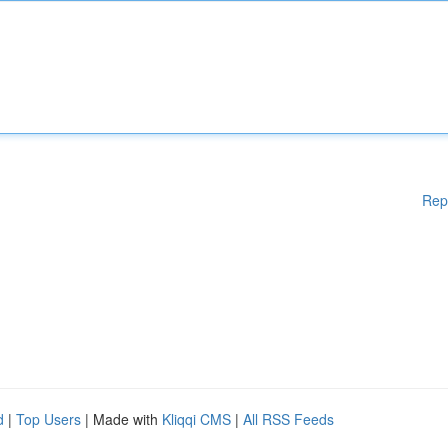
Rep
d
|
Top Users
| Made with
Kliqqi CMS
|
All RSS Feeds