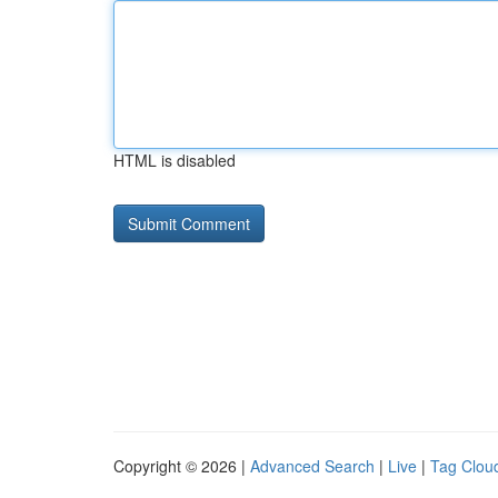
HTML is disabled
Copyright © 2026 |
Advanced Search
|
Live
|
Tag Clou