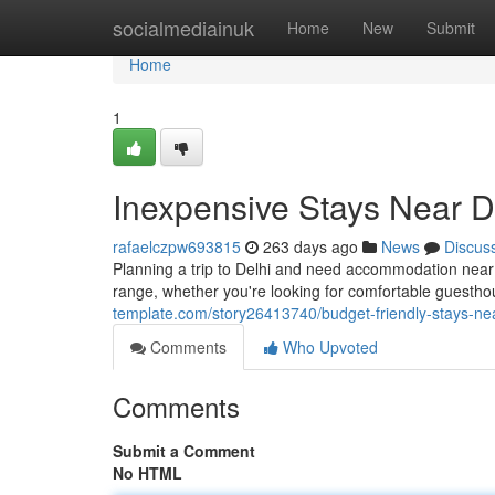
Home
socialmediainuk
Home
New
Submit
Home
1
Inexpensive Stays Near De
rafaelczpw693815
263 days ago
News
Discus
Planning a trip to Delhi and need accommodation near the
range, whether you're looking for comfortable guesth
template.com/story26413740/budget-friendly-stays-near
Comments
Who Upvoted
Comments
Submit a Comment
No HTML