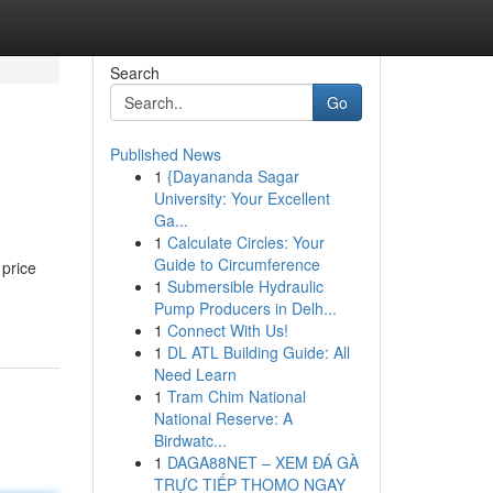
Search
Go
Published News
1
{Dayananda Sagar
University: Your Excellent
Ga...
1
Calculate Circles: Your
Guide to Circumference
 price
1
Submersible Hydraulic
Pump Producers in Delh...
1
Connect With Us!
1
DL ATL Building Guide: All
Need Learn
1
Tram Chim National
National Reserve: A
Birdwatc...
1
DAGA88NET – XEM ĐÁ GÀ
TRỰC TIẾP THOMO NGAY