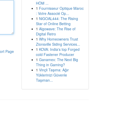
HÔM ...
1
Fournisseur Optique Maroc
: Votre Associé Op...
1
NiGOAL444: The Rising
Star of Online Betting
1
Algowave: The Rise of
Digital Retro
1
Why Homeowners Trust
Zionsville Siding Services...
1
KOVA: India's top Forged
ort Page
cold Fastener Producer
1
Ganamex: The Next Big
Thing in Gaming?
1
Vinçli Taşıma: Ağır
Yüklerinizi Güvenle
Taşıman...