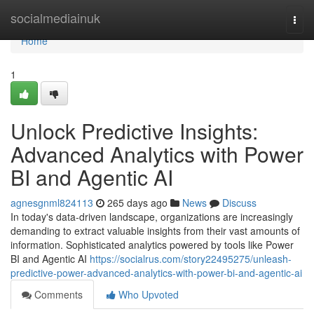
Home
socialmediainuk
Togg
navi
Home
1
Unlock Predictive Insights:
Advanced Analytics with Power
BI and Agentic AI
agnesgnml824113
265 days ago
News
Discuss
In today's data-driven landscape, organizations are increasingly
demanding to extract valuable insights from their vast amounts of
information. Sophisticated analytics powered by tools like Power
BI and Agentic AI
https://socialrus.com/story22495275/unleash-
predictive-power-advanced-analytics-with-power-bi-and-agentic-ai
Comments
Who Upvoted