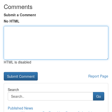
Comments
Submit a Comment
No HTML
HTML is disabled
Report Page
Search
Go
Published News