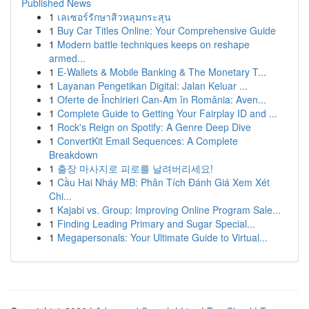
Published News
1
เลเซอร์รักษาสิวหลุมกระสุน
1
Buy Car Titles Online: Your Comprehensive Guide
1
Modern battle techniques keeps on reshape
armed...
1
E-Wallets & Mobile Banking & The Monetary T...
1
Layanan Pengetikan Digital: Jalan Keluar ...
1
Oferte de Închirieri Can-Am în România: Aven...
1
Complete Guide to Getting Your Fairplay ID and ...
1
Rock's Reign on Spotify: A Genre Deep Dive
1
ConvertKit Email Sequences: A Complete
Breakdown
1
출장 마사지로 피로를 날려버리세요!
1
Cầu Hai Nháy MB: Phân Tích Đánh Giá Xem Xét
Chi...
1
Kajabi vs. Group: Improving Online Program Sale...
1
Finding Leading Primary and Sugar Special...
1
Megapersonals: Your Ultimate Guide to Virtual...