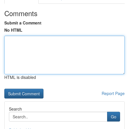
Comments
Submit a Comment
No HTML
HTML is disabled
Report Page
Search
Go