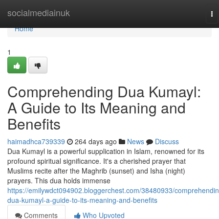
Home
socialmediainuk
To
na
Home
1
Comprehending Dua Kumayl:
A Guide to Its Meaning and
Benefits
haimadhca739339
264 days ago
News
Discuss
Dua Kumayl is a powerful supplication in Islam, renowned for its
profound spiritual significance. It's a cherished prayer that
Muslims recite after the Maghrib (sunset) and Isha (night)
prayers. This dua holds immense
https://emilywdct094902.bloggerchest.com/38480933/comprehendin
dua-kumayl-a-guide-to-its-meaning-and-benefits
Comments
Who Upvoted