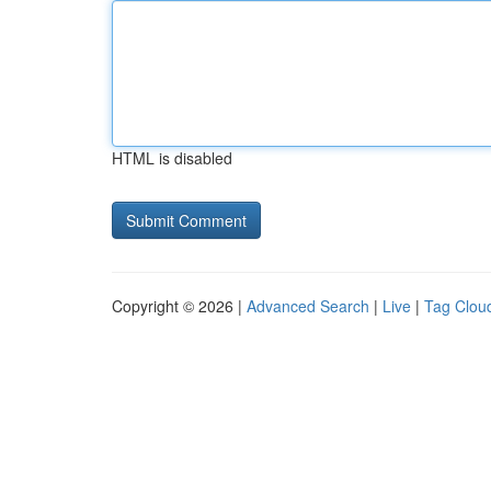
HTML is disabled
Copyright © 2026 |
Advanced Search
|
Live
|
Tag Clou