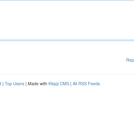
Rep
d
|
Top Users
| Made with
Kliqqi CMS
|
All RSS Feeds