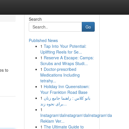
Search
Go
Published News
1
Tap Into Your Potential:
Uplifting Reels for Se...
1
Reserve A Escape: Camps:
Scrubs and Wraps Studi...
1
Doctor-prescribed
es to
Medications Including
tetrahy...
1
Holiday Inn Queenstown:
Your Frankton Road Base
1
بانو کلاس : راهنما جامع زنان
برای نحوه زند...
1
Instagram'daInstagram'daInstagram'da
Reklam Ver...
1
The Ultimate Guide to