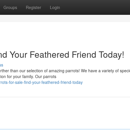
Groups
Register
Login
nd Your Feathered Friend Today!
ss
ther than our selection of amazing parrots! We have a variety of speci
on for your family. Our parrots
ts-for-sale-find-your-feathered-friend-today