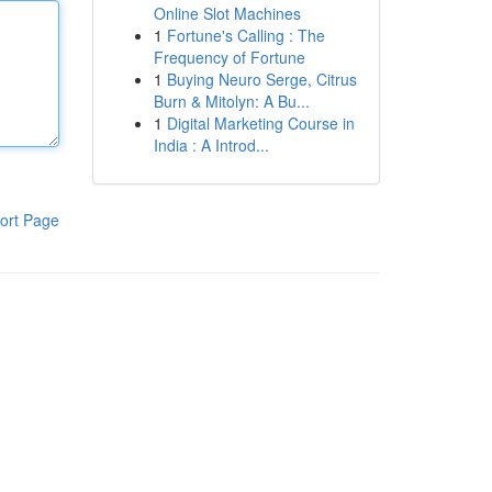
Online Slot Machines
1
Fortune's Calling : The
Frequency of Fortune
1
Buying Neuro Serge, Citrus
Burn & Mitolyn: A Bu...
1
Digital Marketing Course in
India : A Introd...
ort Page