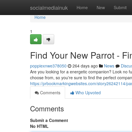
Home
socialmediainuk
Home
New
Submit
Home
1
Find Your New Parrot - Fi
poppiexnwe378050
264 days ago
News
Discu
Are you looking for a energetic companion? Look no fur
choose from, so you're sure to find the perfect compani
https://prbookmarkingwebsites.com/story26242114/parro
Comments
Who Upvoted
Comments
Submit a Comment
No HTML