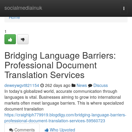
Home
socialmediainuk
Togg
navi
Home
1
Bridging Language Barriers:
Professional Document
Translation Services
deweywgvt821154
262 days ago
News
Discuss
In today's globalized world, accurate communication through
languages is vital. Businesses aiming to grow into international
markets often meet language barriers. This is where specialized
document translation
https://craighlph779919.blogdigy.com/bridging-language-barriers-
professional-document-translation-services-59560723
Comments
Who Upvoted