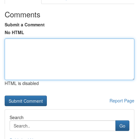
Comments
Submit a Comment
No HTML
HTML is disabled
Report Page
Search
Go