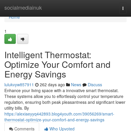
Home
socialmediainuk
Togg
navi
Home
1
Intelligent Thermostat:
Optimize Your Comfort and
Energy Savings
lulukvyw857911
262 days ago
News
Discuss
Enhance your living space with a innovative smart thermostat.
These systems allow you to effortlessly control your temperature
regulation, ensuring both peak pleasantness and significant lower
utility bills. By
https://alexiaeyyq442893.blog4youth.com/39056269/smart-
thermostat-optimize-your-comfort-and-energy-savings
Comments
Who Upvoted