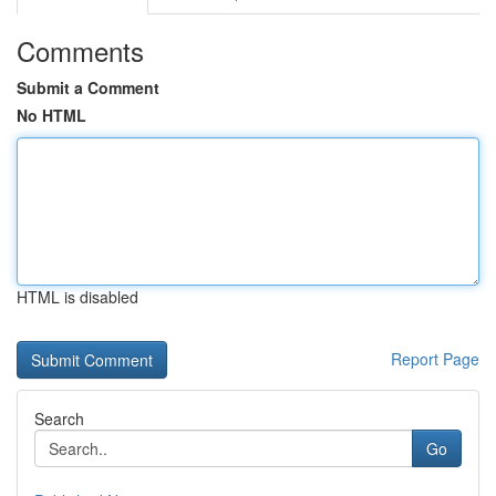
Comments
Submit a Comment
No HTML
HTML is disabled
Report Page
Search
Go