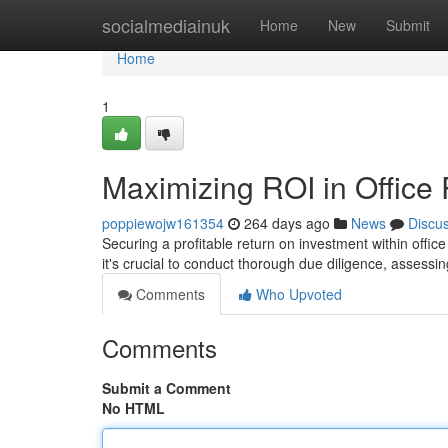
Home
socialmediainuk
Home
New
Submit
Home
1
Maximizing ROI in Office 
poppiewojw161354
264 days ago
News
Discu
Securing a profitable return on investment within offi
it's crucial to conduct thorough due diligence, assessing
Comments
Who Upvoted
Comments
Submit a Comment
No HTML