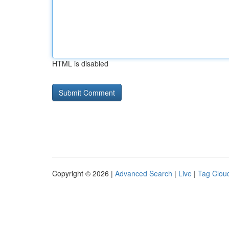
HTML is disabled
Copyright © 2026 |
Advanced Search
|
Live
|
Tag Clou