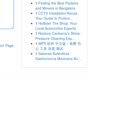
1
Finding the Best Packers
and Movers in Bangalore
1
CCTV Installation Kenya:
Your Guide to Protect...
1
Hollister Tire Shop: Your
Local Automotive Experts
1
Restore Canberra's Shine:
Pressure Cleaning Exp...
1
WPS 软件 中文版：免费 办
ort Page
公 工具 深度 测试
1
Sabores Auténticos :
Gastronomía Mexicana An...