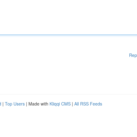
Rep
d
|
Top Users
| Made with
Kliqqi CMS
|
All RSS Feeds