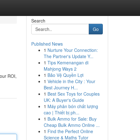
Search
Go
Published News
1
Nurture Your Connection:
The Partner's Update Y...
1
Tips Kemenangan di
Mahjong Ways 2
1
Bảo Vệ Quyền Lợi
your ROI,
1
Vehicle in the City : Your
Best Journey H...
1
Best Sex Toys for Couples
UK: A Buyer's Guide
1
Máy phân bón chất lượng
cao | Thiết bị ph...
1
Bulk Ammo for Sale: Buy
Cheap Bulk Ammo Online ...
1
Find the Perfect Online
Science & Maths Tutor