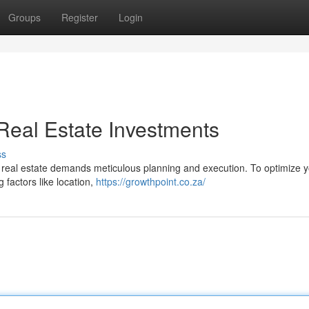
Groups
Register
Login
Real Estate Investments
ss
ce real estate demands meticulous planning and execution. To optimize 
 factors like location,
https://growthpoint.co.za/