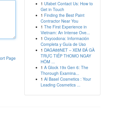
1
Ufabet Contact Us: How to
Get in Touch
1
Finding the Best Paint
Contractor Near You
1
The First Experience in
Vietnam: An Intense Ove...
1
Oxycodona: Información
Completa y Guía de Uso
1
DAGA88NET – XEM ĐÁ GÀ
TRỰC TIẾP THOMO NGAY
ort Page
HÔM ...
1
A Glock 19x Gen 6: The
Thorough Examina...
1
Al Basel Cosmetics : Your
Leading Cosmetics ...