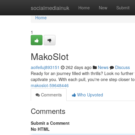
Home
socialmediainuk
Home
New
Submit
Home
1
MakoSlot
aoifeiluj893151
262 days ago
News
Discuss
Ready for an journey filled with thrills? Look no furthe
captivate you. With each pull, you're one step closer to
makoslot-59648446
Comments
Who Upvoted
Comments
Submit a Comment
No HTML