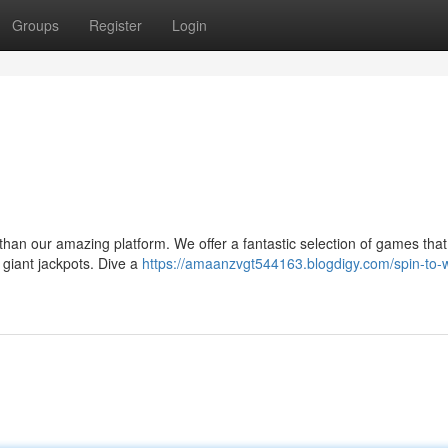
Groups
Register
Login
r than our amazing platform. We offer a fantastic selection of games that 
 giant jackpots. Dive a
https://amaanzvgt544163.blogdigy.com/spin-to-w