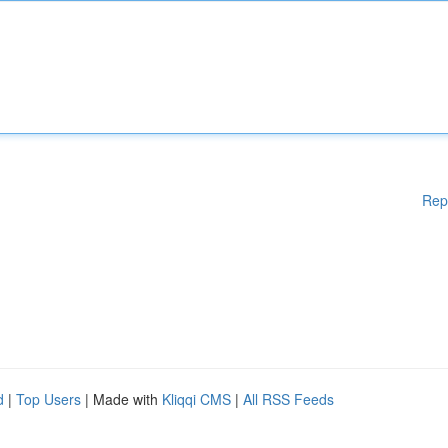
Rep
d
|
Top Users
| Made with
Kliqqi CMS
|
All RSS Feeds