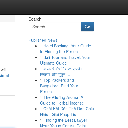
Search
Go
Published News
1
Hotel Booking: Your Guide
to Finding the Perfec...
1
Bali Tour and Travel: Your
Ultimate Guide
1
कालसर्प दोष निवारण उज्जैन:
will
निवारण और सुकून ...
in-at-
1
Top Packers and
Bangalore: Find Your
Perfec...
1
The Alluring Aroma: A
Guide to Herbal Incense
1
Chất Kết Dán Thế Ron Chịu
Nhiệt: Giải Pháp Tiê...
1
Finding the Best Lawyer
Near You in Central Delhi