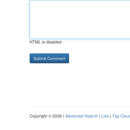
HTML is disabled
Copyright © 2026 |
Advanced Search
|
Live
|
Tag Clou